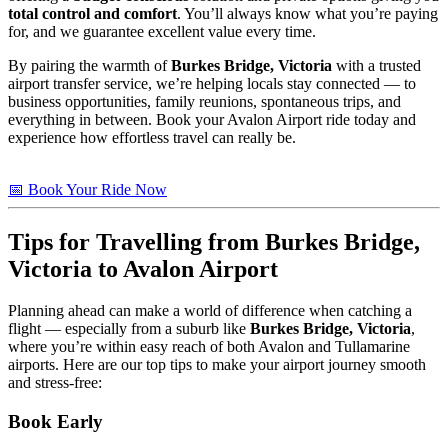
total control and comfort
. You’ll always know what you’re paying
for, and we guarantee excellent value every time.
By pairing the warmth of
Burkes Bridge, Victoria
with a trusted
airport transfer service, we’re helping locals stay connected — to
business opportunities, family reunions, spontaneous trips, and
everything in between. Book your Avalon Airport ride today and
experience how effortless travel can really be.
📅 Book Your Ride Now
Tips for Travelling from Burkes Bridge,
Victoria to Avalon Airport
Planning ahead can make a world of difference when catching a
flight — especially from a suburb like
Burkes Bridge, Victoria
,
where you’re within easy reach of both Avalon and Tullamarine
airports. Here are our top tips to make your airport journey smooth
and stress-free:
Book Early