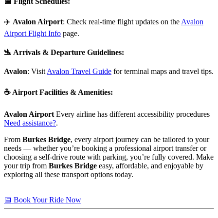
📅
Flight Schedules
:
✈️
Avalon Airport
: Check real-time flight updates on the
Avalon
Airport Flight Info
page.
🛬
Arrivals & Departure Guidelines
:
Avalon
: Visit
Avalon Travel Guide
for terminal maps and travel tips.
☕
Airport Facilities & Amenities
:
Avalon Airport
Every airline has different accessibility procedures
Need assistance?
.
From
Burkes Bridge
, every airport journey can be tailored to your
needs — whether you’re booking a professional airport transfer or
choosing a self-drive route with parking, you’re fully covered. Make
your trip from
Burkes Bridge
easy, affordable, and enjoyable by
exploring all these transport options today.
📅 Book Your Ride Now