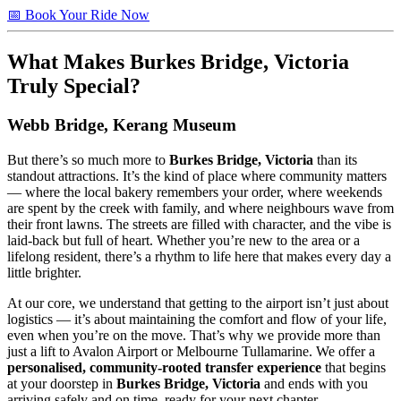
📅 Book Your Ride Now
What Makes
Burkes Bridge, Victoria
Truly Special?
Webb Bridge, Kerang Museum
But there’s so much more to
Burkes Bridge, Victoria
than its
standout attractions. It’s the kind of place where community matters
— where the local bakery remembers your order, where weekends
are spent by the creek with family, and where neighbours wave from
their front lawns. The streets are filled with character, and the vibe is
laid-back but full of heart. Whether you’re new to the area or a
lifelong resident, there’s a rhythm to life here that makes every day a
little brighter.
At our core, we understand that getting to the airport isn’t just about
logistics — it’s about maintaining the comfort and flow of your life,
even when you’re on the move. That’s why we provide more than
just a lift to Avalon Airport or Melbourne Tullamarine. We offer a
personalised, community-rooted transfer experience
that begins
at your doorstep in
Burkes Bridge, Victoria
and ends with you
arriving safely and on time, ready for your next chapter.