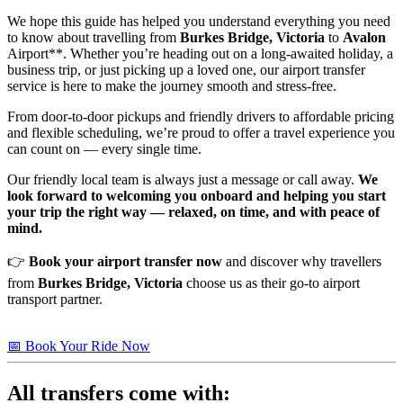
We hope this guide has helped you understand everything you need
to know about travelling from
Burkes Bridge, Victoria
to
Avalon
Airport**. Whether you’re heading out on a long-awaited holiday, a
business trip, or just picking up a loved one, our airport transfer
service is here to make the journey smooth and stress-free.
From door-to-door pickups and friendly drivers to affordable pricing
and flexible scheduling, we’re proud to offer a travel experience you
can count on — every single time.
Our friendly local team is always just a message or call away.
We
look forward to welcoming you onboard and helping you start
your trip the right way — relaxed, on time, and with peace of
mind.
👉
Book your airport transfer now
and discover why travellers
from
Burkes Bridge, Victoria
choose us as their go-to airport
transport partner.
📅 Book Your Ride Now
All transfers come with: