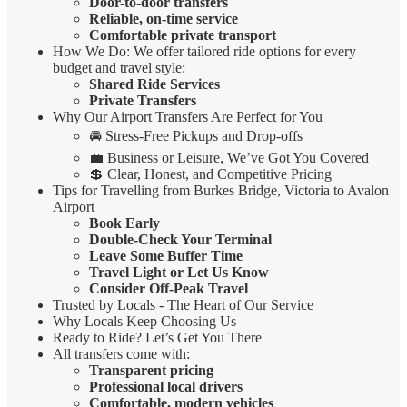
Door-to-door transfers
Reliable, on-time service
Comfortable private transport
How We Do: We offer tailored ride options for every
budget and travel style:
Shared Ride Services
Private Transfers
Why Our Airport Transfers Are Perfect for You
🚘 Stress-Free Pickups and Drop-offs
💼 Business or Leisure, We’ve Got You Covered
💲 Clear, Honest, and Competitive Pricing
Tips for Travelling from Burkes Bridge, Victoria to Avalon
Airport
Book Early
Double-Check Your Terminal
Leave Some Buffer Time
Travel Light or Let Us Know
Consider Off-Peak Travel
Trusted by Locals - The Heart of Our Service
Why Locals Keep Choosing Us
Ready to Ride? Let’s Get You There
All transfers come with:
Transparent pricing
Professional local drivers
Comfortable, modern vehicles