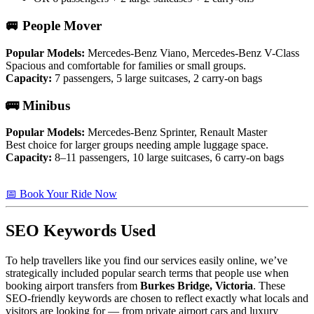
🚐 People Mover
Popular Models:
Mercedes-Benz Viano, Mercedes-Benz V-Class
Spacious and comfortable for families or small groups.
Capacity:
7 passengers, 5 large suitcases, 2 carry-on bags
🚌 Minibus
Popular Models:
Mercedes-Benz Sprinter, Renault Master
Best choice for larger groups needing ample luggage space.
Capacity:
8–11 passengers, 10 large suitcases, 6 carry-on bags
📅 Book Your Ride Now
SEO Keywords Used
To help travellers like you find our services easily online, we’ve
strategically included popular search terms that people use when
booking airport transfers from
Burkes Bridge, Victoria
. These
SEO-friendly keywords are chosen to reflect exactly what locals and
visitors are looking for — from private airport cars and luxury