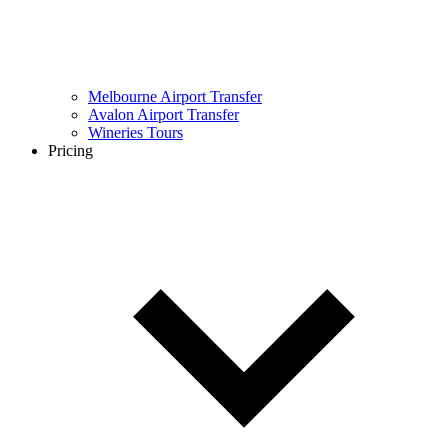
Melbourne Airport Transfer
Avalon Airport Transfer
Wineries Tours
Pricing