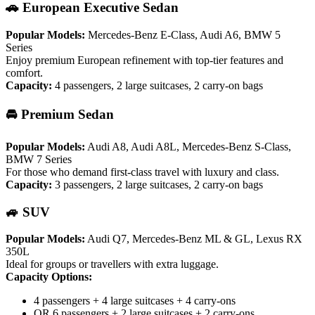
🚗 European Executive Sedan
Popular Models:
Mercedes-Benz E-Class, Audi A6, BMW 5
Series
Enjoy premium European refinement with top-tier features and
comfort.
Capacity:
4 passengers, 2 large suitcases, 2 carry-on bags
🚘 Premium Sedan
Popular Models:
Audi A8, Audi A8L, Mercedes-Benz S-Class,
BMW 7 Series
For those who demand first-class travel with luxury and class.
Capacity:
3 passengers, 2 large suitcases, 2 carry-on bags
🚙 SUV
Popular Models:
Audi Q7, Mercedes-Benz ML & GL, Lexus RX
350L
Ideal for groups or travellers with extra luggage.
Capacity Options:
4 passengers + 4 large suitcases + 4 carry-ons
OR 6 passengers + 2 large suitcases + 2 carry-ons