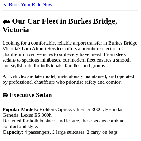
📅 Book Your Ride Now
🚗 Our Car Fleet in Burkes Bridge,
Victoria
Looking for a comfortable, reliable airport transfer in Burkes Bridge,
Victoria? Lara Airport Services offers a premium selection of
chauffeur-driven vehicles to suit every travel need. From sleek
sedans to spacious minibuses, our modern fleet ensures a smooth
and stylish ride for individuals, families, and groups.
All vehicles are late-model, meticulously maintained, and operated
by professional chauffeurs who prioritise safety and comfort.
🚘 Executive Sedan
Popular Models:
Holden Caprice, Chrysler 300C, Hyundai
Genesis, Lexus ES 300h
Designed for both business and leisure, these sedans combine
comfort and style.
Capacity:
4 passengers, 2 large suitcases, 2 carry-on bags