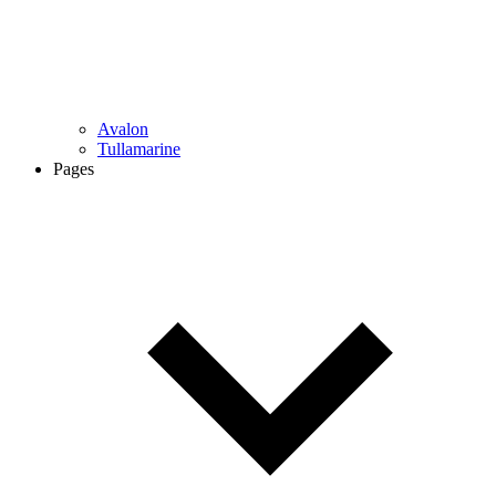
Avalon
Tullamarine
Pages