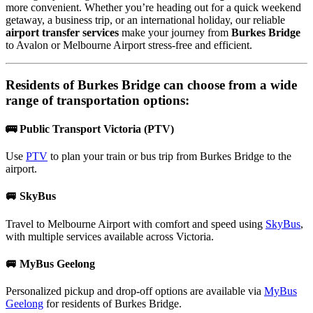
more convenient. Whether you’re heading out for a quick weekend
getaway, a business trip, or an international holiday, our reliable
airport transfer services
make your journey from
Burkes Bridge
to Avalon or Melbourne Airport stress-free and efficient.
Residents of
Burkes Bridge
can choose from a wide
range of transportation options:
🚌 Public Transport Victoria (PTV)
Use
PTV
to plan your train or bus trip from Burkes Bridge to the
airport.
🚐 SkyBus
Travel to Melbourne Airport with comfort and speed using
SkyBus
,
with multiple services available across Victoria.
🚐 MyBus Geelong
Personalized pickup and drop-off options are available via
MyBus
Geelong
for residents of Burkes Bridge.