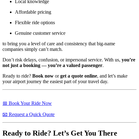
Local knowledge
Affordable pricing
Flexible ride options
Genuine customer service
to bring you a level of care and consistency that big-name
companies simply can’t match.
Don’t risk delays, confusion, or impersonal service. With us,
you’re
not just a booking — you’re a valued passenger
.
Ready to ride?
Book now
or
get a quote online
, and let’s make
your airport journey the easiest part of your travel day.
📅 Book Your Ride Now
📧 Request a Quick Quote
Ready to Ride? Let’s Get You There