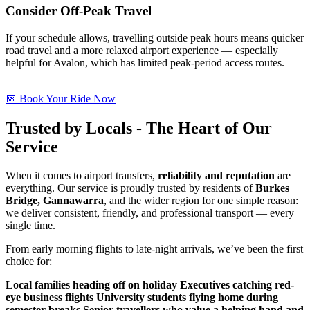
Consider Off-Peak Travel
If your schedule allows, travelling outside peak hours means quicker
road travel and a more relaxed airport experience — especially
helpful for Avalon, which has limited peak-period access routes.
📅 Book Your Ride Now
Trusted by Locals - The Heart of Our
Service
When it comes to airport transfers,
reliability and reputation
are
everything. Our service is proudly trusted by residents of
Burkes
Bridge, Gannawarra
, and the wider region for one simple reason:
we deliver consistent, friendly, and professional transport — every
single time.
From early morning flights to late-night arrivals, we’ve been the first
choice for:
Local families heading off on holiday
Executives catching red-
eye business flights
University students flying home during
semester breaks
Senior travellers who value a helping hand and