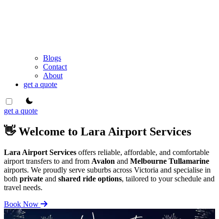
Blogs
Contact
About
get a quote
theme switcher
get a quote
👋 Welcome to Lara Airport Services
Lara Airport Services
offers reliable, affordable, and comfortable
airport transfers to and from
Avalon
and
Melbourne Tullamarine
airports. We proudly serve suburbs across Victoria and specialise in
both
private
and
shared ride options
, tailored to your schedule and
travel needs.
Book Now