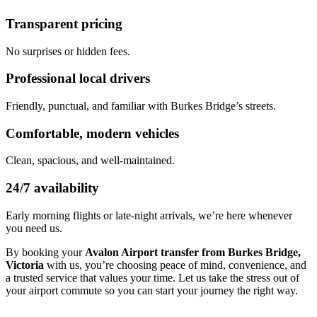
Transparent pricing
No surprises or hidden fees.
Professional local drivers
Friendly, punctual, and familiar with Burkes Bridge’s streets.
Comfortable, modern vehicles
Clean, spacious, and well-maintained.
24/7 availability
Early morning flights or late-night arrivals, we’re here whenever
you need us.
By booking your
Avalon Airport transfer from Burkes Bridge,
Victoria
with us, you’re choosing peace of mind, convenience, and
a trusted service that values your time. Let us take the stress out of
your airport commute so you can start your journey the right way.