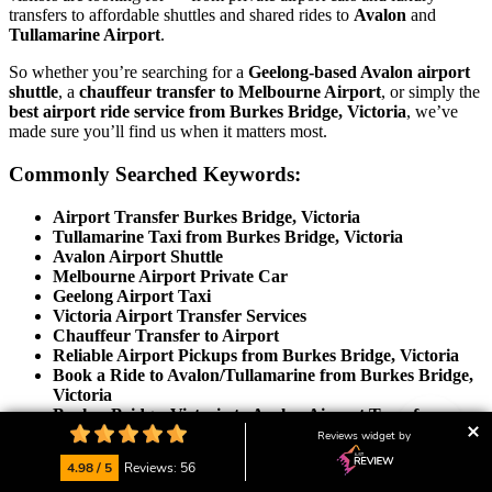
transfers to affordable shuttles and shared rides to
Avalon
and
Tullamarine Airport
.
So whether you’re searching for a
Geelong-based Avalon airport
shuttle
, a
chauffeur transfer to Melbourne Airport
, or simply the
best airport ride service from Burkes Bridge, Victoria
, we’ve
made sure you’ll find us when it matters most.
Commonly Searched Keywords:
Airport Transfer Burkes Bridge, Victoria
Tullamarine Taxi from Burkes Bridge, Victoria
Avalon Airport Shuttle
Melbourne Airport Private Car
Geelong Airport Taxi
Victoria Airport Transfer Services
Chauffeur Transfer to Airport
Reliable Airport Pickups from Burkes Bridge, Victoria
Book a Ride to Avalon/Tullamarine from Burkes Bridge,
Victoria
Burkes Bridge, Victoria to Avalon Airport Transfer
Burkes Bridge, Victoria to Tullamarine Airport
Reviews widget by
Transport
4.98 / 5
Reviews: 56
Affordable Airport Shuttle Burkes Bridge, Victoria