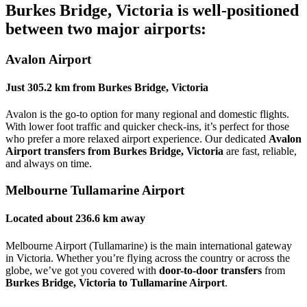
Burkes Bridge, Victoria
is well-positioned
between two major airports:
Avalon Airport
Just
305.2 km
from
Burkes Bridge, Victoria
Avalon is the go-to option for many regional and domestic flights.
With lower foot traffic and quicker check-ins, it’s perfect for those
who prefer a more relaxed airport experience. Our dedicated
Avalon
Airport transfers from Burkes Bridge, Victoria
are fast, reliable,
and always on time.
Melbourne Tullamarine Airport
Located about
236.6 km
away
Melbourne Airport (Tullamarine) is the main international gateway
in Victoria. Whether you’re flying across the country or across the
globe, we’ve got you covered with
door-to-door transfers
from
Burkes Bridge, Victoria to Tullamarine Airport
.