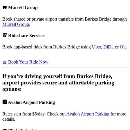
🚐 Murrell Group
Book shared or private airport transfers from Burkes Bridge through
Murrell Group
.
🚖 Rideshare Services
Book app-based rides from Burkes Bridge using
Uber
,
DiDi
, or
Ola
.
📅 Book Your Ride Now
If you’re driving yourself from
Burkes Bridge
,
airport provides secure and affordable parking
options:
🅿️ Avalon Airport Parking
Rates start from $5/day. Check out
Avalon Airport Parking
for more
details.