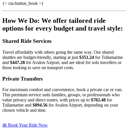
{< cta-button_book >}
How We Do: We offer tailored ride
options for every budget and travel style:
Shared Ride Services
Travel affordably with others going the same way. Our shared
shuttles are budget-friendly, starting at just
$351.24
for Tullamarine
and
$447.28
for Avalon Airport, and are ideal for solo travellers or
those looking to save on transport costs.
Private Transfers
For maximum comfort and convenience, book a private car or van.
This premium service suits families, groups, or professionals who
value privacy and direct routes, with prices up to
$702.48
for
Tullamarine and
$894.56
for Avalon Airport, depending on your
chosen vehicle and time.
📅 Book Your Ride Now