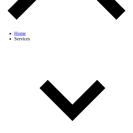
Home
Services