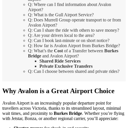
Q: Where can I find information about Avalon
Airport?
Q: What is the Gull Airport Service?
Q: Does Murrell Group operate transport to or from
Avalon Airport?
Q: Can I share the ride with others to save money?
Q: Are your drivers local to the area?
Q: Can I book last-minute or on short notice?
Q: How far is Avalon Airport from Burkes Bridge?
Q: What’s the
Cost
of a Transfer between
Burkes
Bridge
and Avalon Airport?
Shared Ride Services
Private Exclusive Transfers
Q: Can I choose between shared and private rides?
Why Avalon is a Great Airport Choice
Avalon Airport is an increasingly popular departure point for
travellers across Victoria, thanks to its streamlined layout, minimal
wait times, and proximity to
Burkes Bridge
. Whether you’re flying
with Jetstar, Bonza, or another regional carrier, you’ll appreciate: