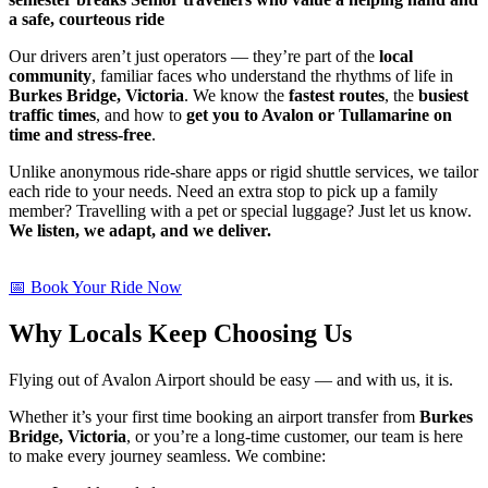
a safe, courteous ride
Our drivers aren’t just operators — they’re part of the
local
community
, familiar faces who understand the rhythms of life in
Burkes Bridge, Victoria
. We know the
fastest routes
, the
busiest
traffic times
, and how to
get you to Avalon or Tullamarine on
time and stress-free
.
Unlike anonymous ride-share apps or rigid shuttle services, we tailor
each ride to your needs. Need an extra stop to pick up a family
member? Travelling with a pet or special luggage? Just let us know.
We listen, we adapt, and we deliver.
📅 Book Your Ride Now
Why Locals Keep Choosing Us
Flying out of Avalon Airport should be easy — and with us, it is.
Whether it’s your first time booking an airport transfer from
Burkes
Bridge, Victoria
, or you’re a long-time customer, our team is here
to make every journey seamless. We combine: