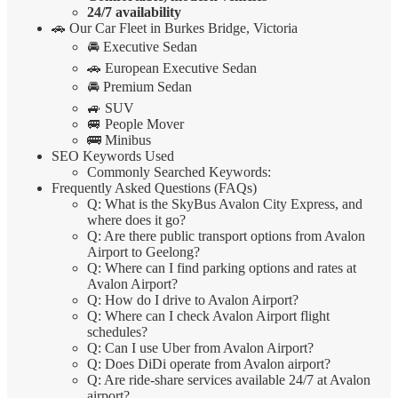
24/7 availability
🚗 Our Car Fleet in Burkes Bridge, Victoria
🚘 Executive Sedan
🚗 European Executive Sedan
🚘 Premium Sedan
🚙 SUV
🚐 People Mover
🚌 Minibus
SEO Keywords Used
Commonly Searched Keywords:
Frequently Asked Questions (FAQs)
Q: What is the SkyBus Avalon City Express, and
where does it go?
Q: Are there public transport options from Avalon
Airport to Geelong?
Q: Where can I find parking options and rates at
Avalon Airport?
Q: How do I drive to Avalon Airport?
Q: Where can I check Avalon Airport flight
schedules?
Q: Can I use Uber from Avalon Airport?
Q: Does DiDi operate from Avalon airport?
Q: Are ride-share services available 24/7 at Avalon
airport?