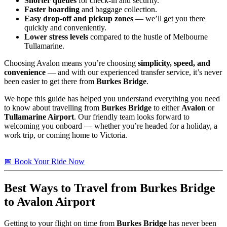
Shorter queues
for check-in and security.
Faster boarding
and baggage collection.
Easy drop-off and pickup zones
— we’ll get you there
quickly and conveniently.
Lower stress levels
compared to the hustle of Melbourne
Tullamarine.
Choosing Avalon means you’re choosing
simplicity, speed, and
convenience
— and with our experienced transfer service, it’s never
been easier to get there from
Burkes Bridge
.
We hope this guide has helped you understand everything you need
to know about travelling from
Burkes Bridge
to either
Avalon
or
Tullamarine Airport
. Our friendly team looks forward to
welcoming you onboard — whether you’re headed for a holiday, a
work trip, or coming home to Victoria.
📅 Book Your Ride Now
Best Ways to Travel from
Burkes Bridge
to Avalon Airport
Getting to your flight on time from
Burkes Bridge
has never been