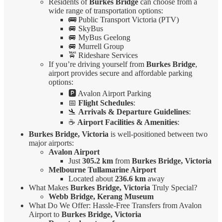
Residents of
Burkes Bridge
can choose from a
wide range of transportation options:
🚌 Public Transport Victoria (PTV)
🚐 SkyBus
🚐 MyBus Geelong
🚐 Murrell Group
🚖 Rideshare Services
If you’re driving yourself from
Burkes Bridge
,
airport provides secure and affordable parking
options:
🅿️ Avalon Airport Parking
📅
Flight Schedules
:
🛬
Arrivals & Departure Guidelines
:
☕
Airport Facilities & Amenities
:
Burkes Bridge, Victoria
is well-positioned between two
major airports:
Avalon Airport
Just
305.2 km
from
Burkes Bridge, Victoria
Melbourne Tullamarine Airport
Located about
236.6 km
away
What Makes
Burkes Bridge, Victoria
Truly Special?
Webb Bridge, Kerang Museum
What Do We Offer: Hassle-Free Transfers from Avalon
Airport to
Burkes Bridge, Victoria