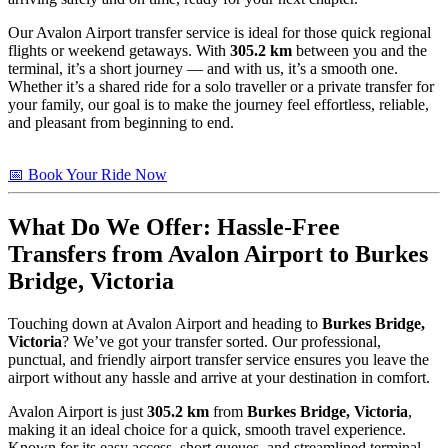
Our Avalon Airport transfer service is ideal for those quick regional
flights or weekend getaways. With
305.2 km
between you and the
terminal, it’s a short journey — and with us, it’s a smooth one.
Whether it’s a shared ride for a solo traveller or a private transfer for
your family, our goal is to make the journey feel effortless, reliable,
and pleasant from beginning to end.
📅 Book Your Ride Now
What Do We Offer: Hassle-Free
Transfers from Avalon Airport to
Burkes
Bridge, Victoria
Touching down at Avalon Airport and heading to
Burkes Bridge,
Victoria
? We’ve got your transfer sorted. Our professional,
punctual, and friendly airport transfer service ensures you leave the
airport without any hassle and arrive at your destination in comfort.
Avalon Airport is just
305.2 km
from
Burkes Bridge, Victoria
,
making it an ideal choice for a quick, smooth travel experience.
Known for its easy access, short queues, and streamlined terminal,