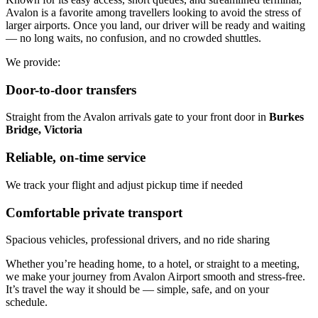
Avalon is a favorite among travellers looking to avoid the stress of
larger airports. Once you land, our driver will be ready and waiting
— no long waits, no confusion, and no crowded shuttles.
We provide:
Door-to-door transfers
Straight from the Avalon arrivals gate to your front door in
Burkes
Bridge, Victoria
Reliable, on-time service
We track your flight and adjust pickup time if needed
Comfortable private transport
Spacious vehicles, professional drivers, and no ride sharing
Whether you’re heading home, to a hotel, or straight to a meeting,
we make your journey from Avalon Airport smooth and stress-free.
It’s travel the way it should be — simple, safe, and on your
schedule.