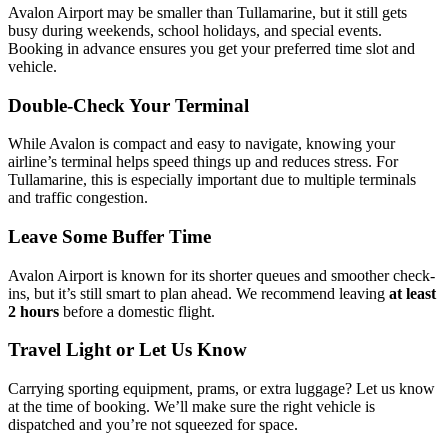
Avalon Airport may be smaller than Tullamarine, but it still gets
busy during weekends, school holidays, and special events.
Booking in advance ensures you get your preferred time slot and
vehicle.
Double-Check Your Terminal
While Avalon is compact and easy to navigate, knowing your
airline’s terminal helps speed things up and reduces stress. For
Tullamarine, this is especially important due to multiple terminals
and traffic congestion.
Leave Some Buffer Time
Avalon Airport is known for its shorter queues and smoother check-
ins, but it’s still smart to plan ahead. We recommend leaving
at least
2 hours
before a domestic flight.
Travel Light or Let Us Know
Carrying sporting equipment, prams, or extra luggage? Let us know
at the time of booking. We’ll make sure the right vehicle is
dispatched and you’re not squeezed for space.