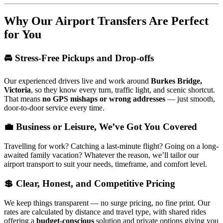
Why Our Airport Transfers Are Perfect
for You
🚘 Stress-Free Pickups and Drop-offs
Our experienced drivers live and work around
Burkes Bridge,
Victoria
, so they know every turn, traffic light, and scenic shortcut.
That means
no GPS mishaps or wrong addresses
— just smooth,
door-to-door service every time.
💼 Business or Leisure, We’ve Got You Covered
Travelling for work? Catching a last-minute flight? Going on a long-
awaited family vacation? Whatever the reason, we’ll tailor our
airport transport to suit your needs, timeframe, and comfort level.
💲 Clear, Honest, and Competitive Pricing
We keep things transparent — no surge pricing, no fine print. Our
rates are calculated by distance and travel type, with shared rides
offering a
budget-conscious
solution and private options giving you