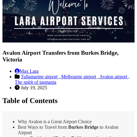
Avalon Airport Transfers from Burkes Bridge,
Victoria
Max Lara
Tullamarine airport ,
Melbourne airport ,
Avalon airport ,
The spirit of tasmania
July 19, 2025
Table of Contents
Why Avalon is a Great Airport Choice
Best Ways to Travel from
Burkes Bridge
to Avalon
Airport