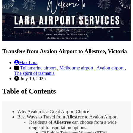
Transfers from Avalon Airport to Allestree, Victoria
Max Lara
Tullamarine airport ,
Melbourne airport ,
Avalon airport ,
The spirit of tasmania
July 19, 2025
Table of Contents
Why Avalon is a Great Airport Choice
Best Ways to Travel from
Allestree
to Avalon Airport
Residents of
Allestree
can choose from a wide
range of transportation options:
🚌 Public Transport Victoria (PTV)