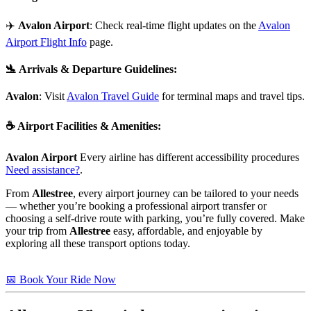
✈️
Avalon Airport
: Check real-time flight updates on the
Avalon
Airport Flight Info
page.
🛬
Arrivals & Departure Guidelines
:
Avalon
: Visit
Avalon Travel Guide
for terminal maps and travel tips.
☕
Airport Facilities & Amenities
:
Avalon Airport
Every airline has different accessibility procedures
Need assistance?
.
From
Allestree
, every airport journey can be tailored to your needs
— whether you’re booking a professional airport transfer or
choosing a self-drive route with parking, you’re fully covered. Make
your trip from
Allestree
easy, affordable, and enjoyable by
exploring all these transport options today.
📅 Book Your Ride Now