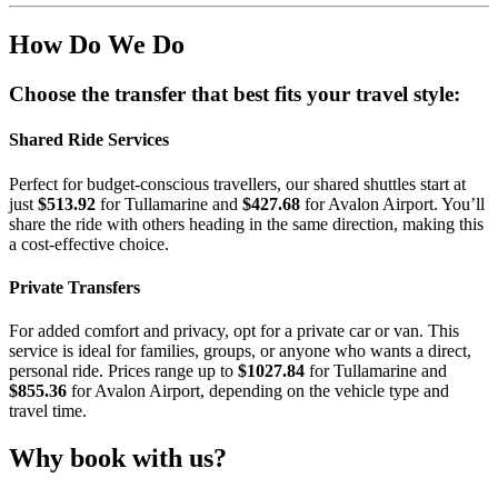
How Do We Do
Choose the transfer that best fits your travel style:
Shared Ride Services
Perfect for budget-conscious travellers, our shared shuttles start at
just
$513.92
for Tullamarine and
$427.68
for Avalon Airport. You’ll
share the ride with others heading in the same direction, making this
a cost-effective choice.
Private Transfers
For added comfort and privacy, opt for a private car or van. This
service is ideal for families, groups, or anyone who wants a direct,
personal ride. Prices range up to
$1027.84
for Tullamarine and
$855.36
for Avalon Airport, depending on the vehicle type and
travel time.
Why book with us?