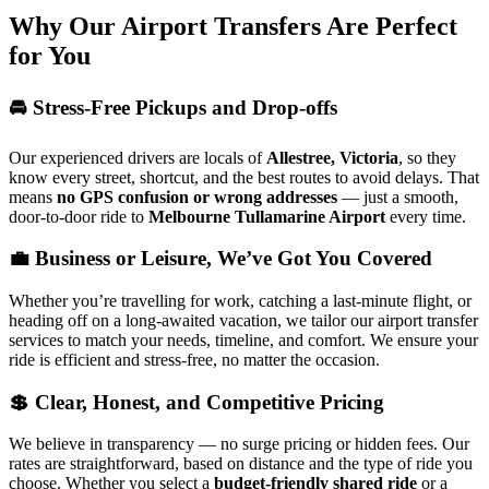
Why Our Airport Transfers Are Perfect
for You
🚘 Stress-Free Pickups and Drop-offs
Our experienced drivers are locals of
Allestree, Victoria
, so they
know every street, shortcut, and the best routes to avoid delays. That
means
no GPS confusion or wrong addresses
— just a smooth,
door-to-door ride to
Melbourne Tullamarine Airport
every time.
💼 Business or Leisure, We’ve Got You Covered
Whether you’re travelling for work, catching a last-minute flight, or
heading off on a long-awaited vacation, we tailor our airport transfer
services to match your needs, timeline, and comfort. We ensure your
ride is efficient and stress-free, no matter the occasion.
💲 Clear, Honest, and Competitive Pricing
We believe in transparency — no surge pricing or hidden fees. Our
rates are straightforward, based on distance and the type of ride you
choose. Whether you select a
budget-friendly shared ride
or a