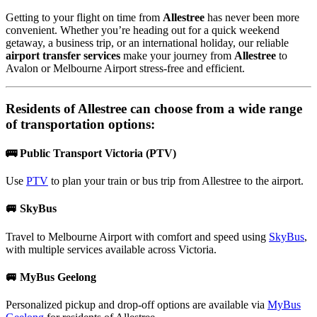
Getting to your flight on time from
Allestree
has never been more
convenient. Whether you’re heading out for a quick weekend
getaway, a business trip, or an international holiday, our reliable
airport transfer services
make your journey from
Allestree
to
Avalon or Melbourne Airport stress-free and efficient.
Residents of
Allestree
can choose from a wide range
of transportation options:
🚌 Public Transport Victoria (PTV)
Use
PTV
to plan your train or bus trip from Allestree to the airport.
🚐 SkyBus
Travel to Melbourne Airport with comfort and speed using
SkyBus
,
with multiple services available across Victoria.
🚐 MyBus Geelong
Personalized pickup and drop-off options are available via
MyBus