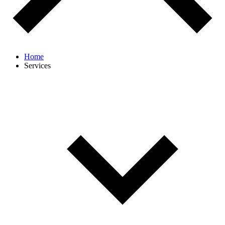
Home
Services