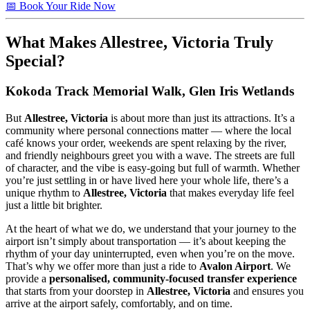
📅 Book Your Ride Now
What Makes
Allestree, Victoria
Truly
Special?
Kokoda Track Memorial Walk, Glen Iris Wetlands
But
Allestree, Victoria
is about more than just its attractions. It’s a
community where personal connections matter — where the local
café knows your order, weekends are spent relaxing by the river,
and friendly neighbours greet you with a wave. The streets are full
of character, and the vibe is easy-going but full of warmth. Whether
you’re just settling in or have lived here your whole life, there’s a
unique rhythm to
Allestree, Victoria
that makes everyday life feel
just a little bit brighter.
At the heart of what we do, we understand that your journey to the
airport isn’t simply about transportation — it’s about keeping the
rhythm of your day uninterrupted, even when you’re on the move.
That’s why we offer more than just a ride to
Avalon Airport
. We
provide a
personalised, community-focused transfer experience
that starts from your doorstep in
Allestree, Victoria
and ensures you
arrive at the airport safely, comfortably, and on time.