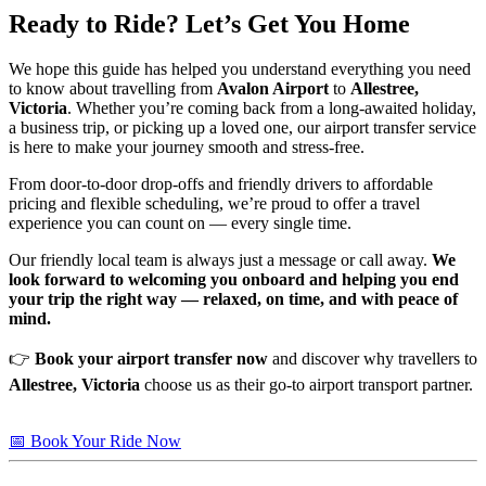
Ready to Ride? Let’s Get You Home
We hope this guide has helped you understand everything you need
to know about travelling from
Avalon Airport
to
Allestree,
Victoria
. Whether you’re coming back from a long-awaited holiday,
a business trip, or picking up a loved one, our airport transfer service
is here to make your journey smooth and stress-free.
From door-to-door drop-offs and friendly drivers to affordable
pricing and flexible scheduling, we’re proud to offer a travel
experience you can count on — every single time.
Our friendly local team is always just a message or call away.
We
look forward to welcoming you onboard and helping you end
your trip the right way — relaxed, on time, and with peace of
mind.
👉
Book your airport transfer now
and discover why travellers to
Allestree, Victoria
choose us as their go-to airport transport partner.
📅 Book Your Ride Now