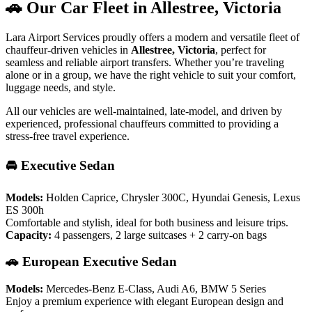
🚗 Our Car Fleet in Allestree, Victoria
Lara Airport Services proudly offers a modern and versatile fleet of
chauffeur-driven vehicles in
Allestree, Victoria
, perfect for
seamless and reliable airport transfers. Whether you’re traveling
alone or in a group, we have the right vehicle to suit your comfort,
luggage needs, and style.
All our vehicles are well-maintained, late-model, and driven by
experienced, professional chauffeurs committed to providing a
stress-free travel experience.
🚘 Executive Sedan
Models:
Holden Caprice, Chrysler 300C, Hyundai Genesis, Lexus
ES 300h
Comfortable and stylish, ideal for both business and leisure trips.
Capacity:
4 passengers, 2 large suitcases + 2 carry-on bags
🚗 European Executive Sedan
Models:
Mercedes-Benz E-Class, Audi A6, BMW 5 Series
Enjoy a premium experience with elegant European design and