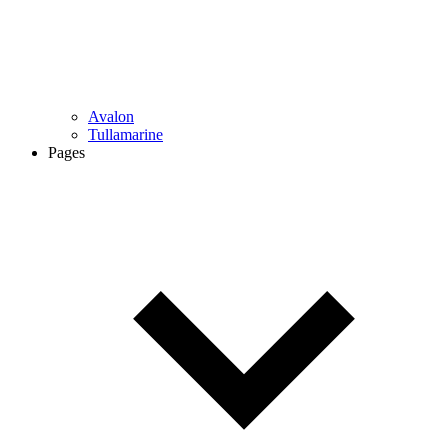
Avalon
Tullamarine
Pages