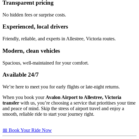
Transparent pricing
No hidden fees or surprise costs.
Experienced, local drivers
Friendly, reliable, and experts in Allestree, Victoria routes.
Modern, clean vehicles
Spacious, well-maintained for your comfort.
Available 24/7
We’re here to meet you for early flights or late-night returns.
When you book your
Avalon Airport to Allestree, Victoria
transfer
with us, you’re choosing a service that prioritises your time
and peace of mind. Skip the stress of airport travel and enjoy a
smooth, reliable ride to start your journey right.
📅 Book Your Ride Now