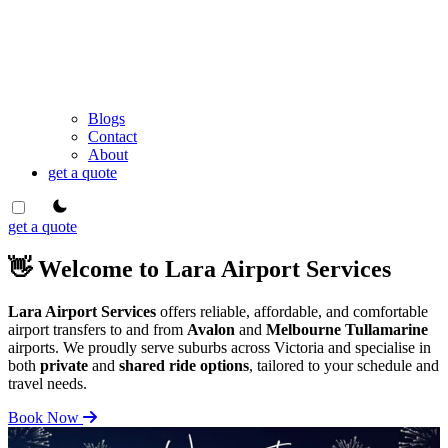
Blogs
Contact
About
get a quote
theme switcher
get a quote
👋 Welcome to Lara Airport Services
Lara Airport Services
offers reliable, affordable, and comfortable
airport transfers to and from
Avalon
and
Melbourne Tullamarine
airports. We proudly serve suburbs across Victoria and specialise in
both
private
and
shared ride options
, tailored to your schedule and
travel needs.
Book Now