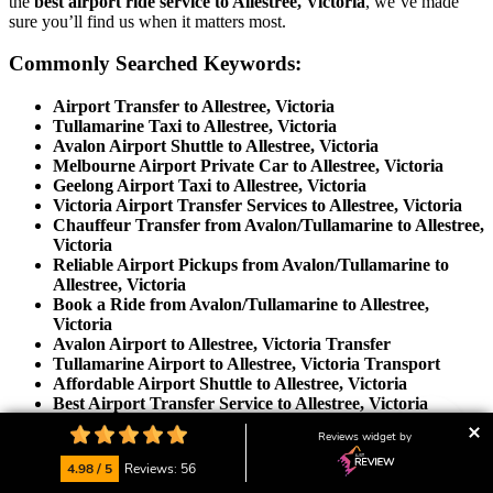
the
best airport ride service to Allestree, Victoria
, we’ve made
sure you’ll find us when it matters most.
Commonly Searched Keywords:
Airport Transfer to Allestree, Victoria
Tullamarine Taxi to Allestree, Victoria
Avalon Airport Shuttle to Allestree, Victoria
Melbourne Airport Private Car to Allestree, Victoria
Geelong Airport Taxi to Allestree, Victoria
Victoria Airport Transfer Services to Allestree, Victoria
Chauffeur Transfer from Avalon/Tullamarine to Allestree,
Victoria
Reliable Airport Pickups from Avalon/Tullamarine to
Allestree, Victoria
Book a Ride from Avalon/Tullamarine to Allestree,
Victoria
Avalon Airport to Allestree, Victoria Transfer
Tullamarine Airport to Allestree, Victoria Transport
Affordable Airport Shuttle to Allestree, Victoria
Best Airport Transfer Service to Allestree, Victoria
Door-to-Door Airport Ride to Allestree, Victoria
Reviews widget by
Private Airport Car Hire to Allestree, Victoria
Luxury Airport Taxi to Allestree, Victoria
4.98 / 5
Reviews: 56
Book Airport Chauffeur to Allestree, Victoria