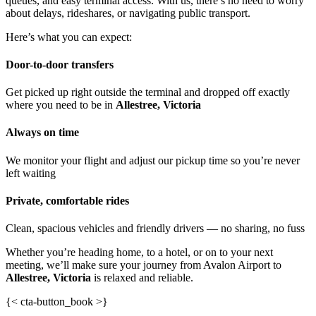
queues, and easy terminal access. With us, there’s no need to worry
about delays, rideshares, or navigating public transport.
Here’s what you can expect:
Door-to-door transfers
Get picked up right outside the terminal and dropped off exactly
where you need to be in
Allestree, Victoria
Always on time
We monitor your flight and adjust our pickup time so you’re never
left waiting
Private, comfortable rides
Clean, spacious vehicles and friendly drivers — no sharing, no fuss
Whether you’re heading home, to a hotel, or on to your next
meeting, we’ll make sure your journey from Avalon Airport to
Allestree, Victoria
is relaxed and reliable.
{< cta-button_book >}