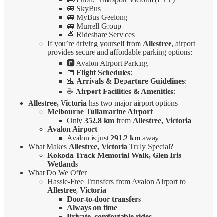
🚐 SkyBus
🚐 MyBus Geelong
🚐 Murrell Group
🚖 Rideshare Services
If you’re driving yourself from
Allestree
, airport
provides secure and affordable parking options:
🅿️ Avalon Airport Parking
📅
Flight Schedules
:
🛬
Arrivals & Departure Guidelines
:
☕
Airport Facilities & Amenities
:
Allestree, Victoria
has two major airport options
Melbourne Tullamarine Airport
Only
352.8 km
from
Allestree, Victoria
Avalon Airport
Avalon is just
291.2 km
away
What Makes
Allestree, Victoria
Truly Special?
Kokoda Track Memorial Walk, Glen Iris
Wetlands
What Do We Offer
Hassle-Free Transfers from Avalon Airport to
Allestree, Victoria
Door-to-door transfers
Always on time
Private, comfortable rides