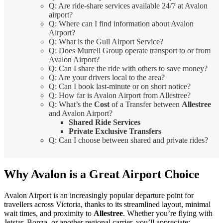
Q: Are ride-share services available 24/7 at Avalon
airport?
Q: Where can I find information about Avalon
Airport?
Q: What is the Gull Airport Service?
Q: Does Murrell Group operate transport to or from
Avalon Airport?
Q: Can I share the ride with others to save money?
Q: Are your drivers local to the area?
Q: Can I book last-minute or on short notice?
Q: How far is Avalon Airport from Allestree?
Q: What’s the
Cost
of a Transfer between
Allestree
and Avalon Airport?
Shared Ride Services
Private Exclusive Transfers
Q: Can I choose between shared and private rides?
Why Avalon is a Great Airport Choice
Avalon Airport is an increasingly popular departure point for
travellers across Victoria, thanks to its streamlined layout, minimal
wait times, and proximity to
Allestree
. Whether you’re flying with
Jetstar, Bonza, or another regional carrier, you’ll appreciate: