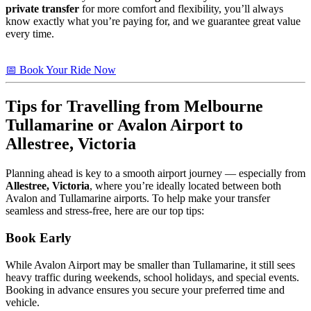
private transfer
for more comfort and flexibility, you’ll always
know exactly what you’re paying for, and we guarantee great value
every time.
📅 Book Your Ride Now
Tips
for Travelling from Melbourne
Tullamarine or Avalon Airport to
Allestree, Victoria
Planning ahead is key to a smooth airport journey — especially from
Allestree, Victoria
, where you’re ideally located between both
Avalon and Tullamarine airports. To help make your transfer
seamless and stress-free, here are our top tips:
Book Early
While Avalon Airport may be smaller than Tullamarine, it still sees
heavy traffic during weekends, school holidays, and special events.
Booking in advance ensures you secure your preferred time and
vehicle.