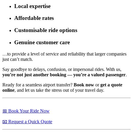
Local expertise
Affordable rates
Customisable ride options
Genuine customer care
…to provide a level of service and reliability that larger companies
just can’t match.
Say goodbye to delays, confusion, or impersonal rides. With us,
you’re not just another booking — you’re a valued passenger
.
Ready for a seamless airport transfer?
Book now
or
get a quote
online
, and let us take the stress out of your travel day.
📅 Book Your Ride Now
📧 Request a Quick Quote