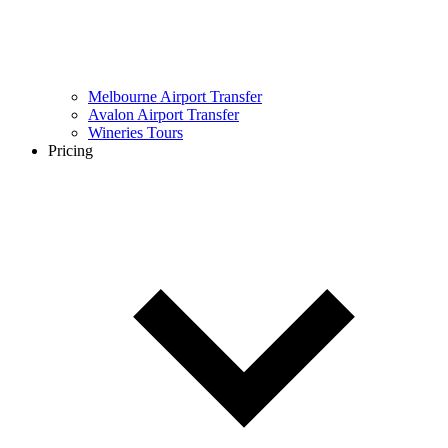
Melbourne Airport Transfer
Avalon Airport Transfer
Wineries Tours
Pricing