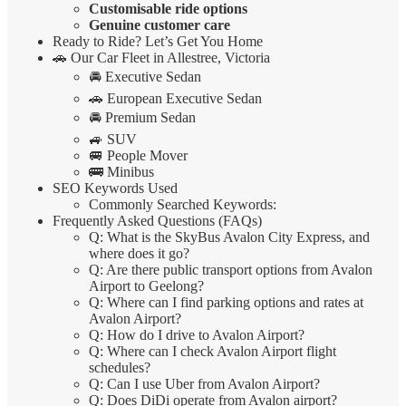
Customisable ride options
Genuine customer care
Ready to Ride? Let’s Get You Home
🚗 Our Car Fleet in Allestree, Victoria
🚘 Executive Sedan
🚗 European Executive Sedan
🚘 Premium Sedan
🚙 SUV
🚐 People Mover
🚌 Minibus
SEO Keywords Used
Commonly Searched Keywords:
Frequently Asked Questions (FAQs)
Q: What is the SkyBus Avalon City Express, and
where does it go?
Q: Are there public transport options from Avalon
Airport to Geelong?
Q: Where can I find parking options and rates at
Avalon Airport?
Q: How do I drive to Avalon Airport?
Q: Where can I check Avalon Airport flight
schedules?
Q: Can I use Uber from Avalon Airport?
Q: Does DiDi operate from Avalon airport?