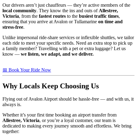
Our drivers aren’t just chauffeurs — they’re active members of the
local community
. They know the ins and outs of
Allestree,
Victoria
, from the
fastest routes
to the
busiest traffic times
,
ensuring that you arrive at Avalon or Tullamarine
on time and
stress-free
.
Unlike impersonal ride-share services or inflexible shuttles, we tailor
each ride to meet your specific needs. Need an extra stop to pick up
a family member? Travelling with a pet or extra luggage? Let us
know —
we listen, we adapt, and we deliver.
📅 Book Your Ride Now
Why Locals Keep Choosing Us
Flying out of Avalon Airport should be hassle-free — and with us, it
always is.
Whether it’s your first time booking an airport transfer from
Allestree, Victoria
, or you’re a loyal customer, our team is
dedicated to making every journey smooth and effortless. We bring
together: