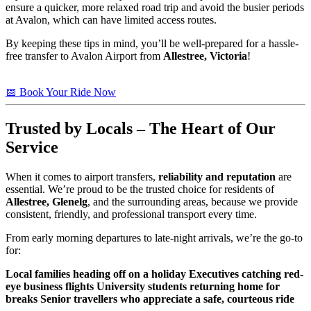
ensure a quicker, more relaxed road trip and avoid the busier periods
at Avalon, which can have limited access routes.
By keeping these tips in mind, you’ll be well-prepared for a hassle-
free transfer to Avalon Airport from
Allestree, Victoria
!
📅 Book Your Ride Now
Trusted
by Locals – The Heart of Our
Service
When it comes to airport transfers,
reliability and reputation
are
essential. We’re proud to be the trusted choice for residents of
Allestree, Glenelg
, and the surrounding areas, because we provide
consistent, friendly, and professional transport every time.
From early morning departures to late-night arrivals, we’re the go-to
for:
Local families heading off on a holiday
Executives catching red-
eye business flights
University students returning home for
breaks
Senior travellers who appreciate a safe, courteous ride