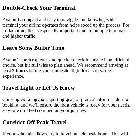
Double-Check Your Terminal
Avalon is compact and easy to navigate, but knowing which
terminal your airline operates from helps speed up the process. For
Tullamarine, this is especially important due to multiple terminals
and higher traffic.
Leave Some Buffer Time
Avalon’s shorter queues and quicker check-ins make it an efficient
choice, but it’s still wise to plan ahead. We recommend arriving at
least
2 hours
before your domestic flight for a stress-free
experience.
Travel Light or Let Us Know
Carrying extra luggage, sporting gear, or prams? Inform us during
booking, and we’ll ensure the right vehicle is ready for your needs,
so you won’t feel cramped on your journey.
Consider Off-Peak Travel
If your schedule allows, try to travel outside peak hours. This will