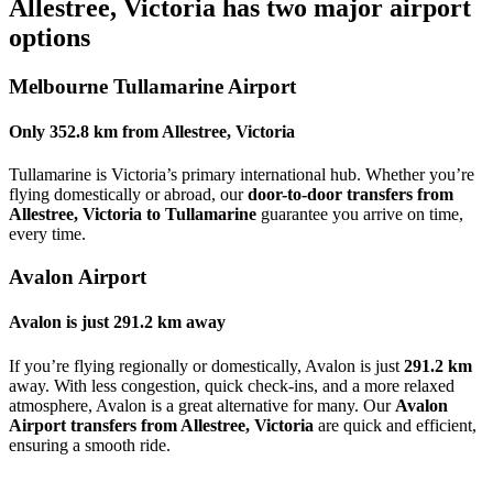
Allestree, Victoria
has two major airport
options
Melbourne Tullamarine Airport
Only
352.8 km
from
Allestree, Victoria
Tullamarine is Victoria’s primary international hub. Whether you’re
flying domestically or abroad, our
door-to-door transfers from
Allestree, Victoria to Tullamarine
guarantee you arrive on time,
every time.
Avalon Airport
Avalon is just
291.2 km
away
If you’re flying regionally or domestically, Avalon is just
291.2 km
away. With less congestion, quick check-ins, and a more relaxed
atmosphere, Avalon is a great alternative for many. Our
Avalon
Airport transfers from Allestree, Victoria
are quick and efficient,
ensuring a smooth ride.