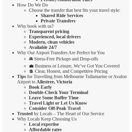
How Do We Do
Choose the transfer that best fits your travel style:
Shared Ride Services
Private Transfers
Why book with us?
Transparent pricing
Experienced, local drivers
Modern, clean vehicles
Available 24/7
Why Our Airport Transfers Are Perfect for You
🚘 Stress-Free Pickups and Drop-offs
💼 Business or Leisure, We’ve Got You Covered
💲 Clear, Honest, and Competitive Pricing
Tips
for Travelling from Melbourne Tullamarine or Avalon
Airport to
Allestree, Victoria
Book Early
Double-Check Your Terminal
Leave Some Buffer Time
Travel Light or Let Us Know
Consider Off-Peak Travel
Trusted
by Locals – The Heart of Our Service
Why Locals Keep Choosing Us
Local expertise
Affordable rates