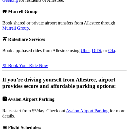
Geelong
for residents of Allestree.
🚐 Murrell Group
Book shared or private airport transfers from Allestree through
Murrell Group
.
🚖 Rideshare Services
Book app-based rides from Allestree using
Uber
,
DiDi
, or
Ola
.
📅 Book Your Ride Now
If you’re driving yourself from
Allestree
, airport
provides secure and affordable parking options:
🅿️ Avalon Airport Parking
Rates start from $5/day. Check out
Avalon Airport Parking
for more
details.
📅
Flight Schedules
: