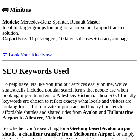
🚌 Minibus
Models:
Mercedes-Benz Sprinter, Renault Master
Ideal for larger groups looking for a convenient airport transfer
solution.
Capacity:
8–11 passengers, 10 large suitcases + 6 carry-on bags
📅 Book Your Ride Now
SEO Keywords Used
To help travellers like you find our services easily online, we’ve
strategically included popular search terms that people use when
booking airport transfers to
Allestree, Victoria
. These SEO-friendly
keywords are chosen to reflect exactly what locals and visitors are
looking for — from private airport cars and luxury transfers to
affordable shuttles and shared rides from
Avalon
and
Tullamarine
Airport
to
Allestree, Victoria
.
So whether you’re searching for a
Geelong-based Avalon airport
shuttle
, a
chauffeur transfer from Melbourne Airport
, or simply