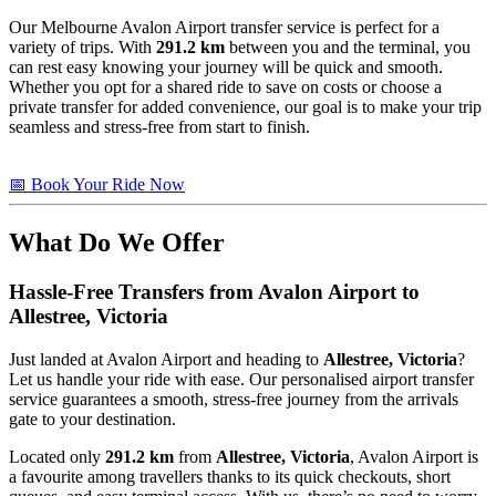
Our Melbourne Avalon Airport transfer service is perfect for a
variety of trips. With
291.2 km
between you and the terminal, you
can rest easy knowing your journey will be quick and smooth.
Whether you opt for a shared ride to save on costs or choose a
private transfer for added convenience, our goal is to make your trip
seamless and stress-free from start to finish.
📅 Book Your Ride Now
What Do We Offer
Hassle-Free Transfers from Avalon Airport to
Allestree, Victoria
Just landed at Avalon Airport and heading to
Allestree, Victoria
?
Let us handle your ride with ease. Our personalised airport transfer
service guarantees a smooth, stress-free journey from the arrivals
gate to your destination.
Located only
291.2 km
from
Allestree, Victoria
, Avalon Airport is
a favourite among travellers thanks to its quick checkouts, short