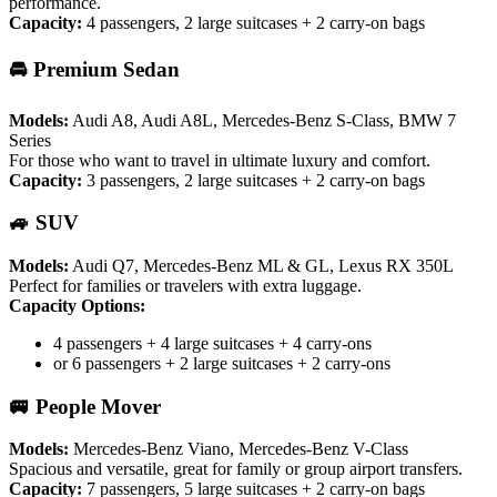
performance.
Capacity:
4 passengers, 2 large suitcases + 2 carry-on bags
🚘 Premium Sedan
Models:
Audi A8, Audi A8L, Mercedes-Benz S-Class, BMW 7
Series
For those who want to travel in ultimate luxury and comfort.
Capacity:
3 passengers, 2 large suitcases + 2 carry-on bags
🚙 SUV
Models:
Audi Q7, Mercedes-Benz ML & GL, Lexus RX 350L
Perfect for families or travelers with extra luggage.
Capacity Options:
4 passengers + 4 large suitcases + 4 carry-ons
or 6 passengers + 2 large suitcases + 2 carry-ons
🚐 People Mover
Models:
Mercedes-Benz Viano, Mercedes-Benz V-Class
Spacious and versatile, great for family or group airport transfers.
Capacity:
7 passengers, 5 large suitcases + 2 carry-on bags