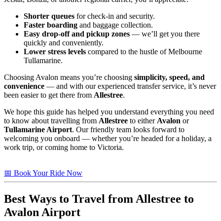
Shorter queues
for check-in and security.
Faster boarding
and baggage collection.
Easy drop-off and pickup zones
— we’ll get you there
quickly and conveniently.
Lower stress levels
compared to the hustle of Melbourne
Tullamarine.
Choosing Avalon means you’re choosing
simplicity, speed, and
convenience
— and with our experienced transfer service, it’s never
been easier to get there from
Allestree
.
We hope this guide has helped you understand everything you need
to know about travelling from
Allestree
to either
Avalon
or
Tullamarine Airport
. Our friendly team looks forward to
welcoming you onboard — whether you’re headed for a holiday, a
work trip, or coming home to Victoria.
📅 Book Your Ride Now
Best Ways to Travel from
Allestree
to
Avalon Airport