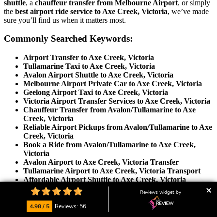
shuttle
, a
chauffeur transfer from Melbourne Airport
, or simply
the
best airport ride service to Axe Creek, Victoria
, we’ve made
sure you’ll find us when it matters most.
Commonly Searched Keywords:
Airport Transfer to Axe Creek, Victoria
Tullamarine Taxi to Axe Creek, Victoria
Avalon Airport Shuttle to Axe Creek, Victoria
Melbourne Airport Private Car to Axe Creek, Victoria
Geelong Airport Taxi to Axe Creek, Victoria
Victoria Airport Transfer Services to Axe Creek, Victoria
Chauffeur Transfer from Avalon/Tullamarine to Axe
Creek, Victoria
Reliable Airport Pickups from Avalon/Tullamarine to Axe
Creek, Victoria
Book a Ride from Avalon/Tullamarine to Axe Creek,
Victoria
Avalon Airport to Axe Creek, Victoria Transfer
Tullamarine Airport to Axe Creek, Victoria Transport
Affordable Airport Shuttle to Axe Creek, Victoria
Best Airport Transfer Service to Axe Creek, Victoria
Reviews widget by
Door-to-Door Airport Ride to Axe Creek, Victoria
Private Airport Car Hire to Axe Creek, Victoria
4.98 / 5
Reviews: 56
Luxury Airport Taxi to Axe Creek, Victoria