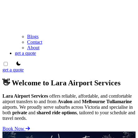
Blogs
Contact
About
get a quote
theme switcher
get a quote
👋 Welcome to Lara Airport Services
Lara Airport Services
offers reliable, affordable, and comfortable
airport transfers to and from
Avalon
and
Melbourne Tullamarine
airports. We proudly serve suburbs across Victoria and specialise in
both
private
and
shared ride options
, tailored to your schedule and
travel needs.
Book Now