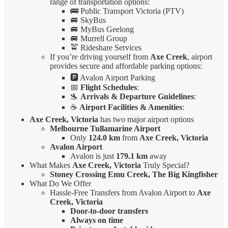
range of transportation options:
🚌 Public Transport Victoria (PTV)
🚐 SkyBus
🚐 MyBus Geelong
🚐 Murrell Group
🚖 Rideshare Services
If you’re driving yourself from
Axe Creek
, airport
provides secure and affordable parking options:
🅿️ Avalon Airport Parking
📅
Flight Schedules
:
🛬
Arrivals & Departure Guidelines
:
☕
Airport Facilities & Amenities
:
Axe Creek, Victoria
has two major airport options
Melbourne Tullamarine Airport
Only
124.0 km
from
Axe Creek, Victoria
Avalon Airport
Avalon is just
179.1 km
away
What Makes
Axe Creek, Victoria
Truly Special?
Stoney Crossing Emu Creek, The Big Kingfisher
What Do We Offer
Hassle-Free Transfers from Avalon Airport to
Axe
Creek, Victoria
Door-to-door transfers
Always on time