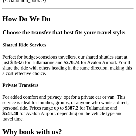
{< cta-button_book >}
How Do We Do
Choose the transfer that best fits your travel style:
Shared Ride Services
Perfect for budget-conscious travellers, our shared shuttles start at
just
$193.6
for Tullamarine and
$270.74
for Avalon Airport. You’ll
share the ride with others heading in the same direction, making this
a cost-effective choice.
Private Transfers
For added comfort and privacy, opt for a private car or van. This
service is ideal for families, groups, or anyone who wants a direct,
personal ride. Prices range up to
$387.2
for Tullamarine and
$541.48
for Avalon Airport, depending on the vehicle type and
travel time.
Why book with us?