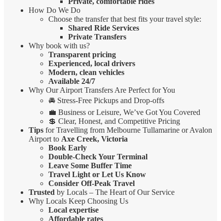
Private, comfortable rides
How Do We Do
Choose the transfer that best fits your travel style:
Shared Ride Services
Private Transfers
Why book with us?
Transparent pricing
Experienced, local drivers
Modern, clean vehicles
Available 24/7
Why Our Airport Transfers Are Perfect for You
🚘 Stress-Free Pickups and Drop-offs
💼 Business or Leisure, We’ve Got You Covered
💲 Clear, Honest, and Competitive Pricing
Tips
for Travelling from Melbourne Tullamarine or Avalon
Airport to
Axe Creek, Victoria
Book Early
Double-Check Your Terminal
Leave Some Buffer Time
Travel Light or Let Us Know
Consider Off-Peak Travel
Trusted
by Locals – The Heart of Our Service
Why Locals Keep Choosing Us
Local expertise
Affordable rates