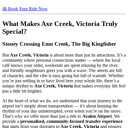
📅 Book Your Ride Now
What Makes
Axe Creek, Victoria
Truly
Special?
Stoney Crossing Emu Creek, The Big Kingfisher
But
Axe Creek, Victoria
is about more than just its attractions. It’s a
community where personal connections matter — where the local
café knows your order, weekends are spent relaxing by the river,
and friendly neighbours greet you with a wave. The streets are full
of character, and the vibe is easy-going but full of warmth. Whether
you’re just settling in or have lived here your whole life, there’s a
unique rhythm to
Axe Creek, Victoria
that makes everyday life feel
just a little bit brighter.
At the heart of what we do, we understand that your journey to the
airport isn’t simply about transportation — it’s about keeping the
rhythm of your day uninterrupted, even when you’re on the move.
That’s why we offer more than just a ride to
Avalon Airport
. We
provide a
personalised, community-focused transfer experience
that starts from your doorstep in
Axe Creek, Victoria
and ensures