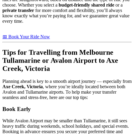
choose. Whether you select a
budget-friendly shared ride
or a
private transfer
for more comfort and flexibility, you’ll always
know exactly what you’re paying for, and we guarantee great value
every time.
📅 Book Your Ride Now
Tips
for Travelling from Melbourne
Tullamarine or Avalon Airport to
Axe
Creek, Victoria
Planning ahead is key to a smooth airport journey — especially from
Axe Creek, Victoria
, where you’re ideally located between both
Avalon and Tullamarine airports. To help make your transfer
seamless and stress-free, here are our top tips:
Book Early
While Avalon Airport may be smaller than Tullamarine, it still sees
heavy traffic during weekends, school holidays, and special events.
Booking in advance ensures you secure your preferred time and