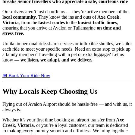
breaks
Senior travellers who appreciate a safe, courteous ride
Our drivers aren’t just chauffeurs — they’re active members of the
local community
. They know the ins and outs of
Axe Creek,
Victoria
, from the
fastest routes
to the
busiest traffic times
,
ensuring that you arrive at Avalon or Tullamarine
on time and
stress-free
.
Unlike impersonal ride-share services or inflexible shuttles, we tailor
each ride to meet your specific needs. Need an extra stop to pick up
a family member? Travelling with a pet or extra luggage? Let us
know —
we listen, we adapt, and we deliver.
📅 Book Your Ride Now
Why Locals Keep Choosing Us
Flying out of Avalon Airport should be hassle-free — and with us, it
always is.
Whether it’s your first time booking an airport transfer from
Axe
Creek, Victoria
, or you’re a loyal customer, our team is dedicated
to making every journey smooth and effortless. We bring together: