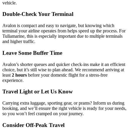
vehicle.
Double-Check Your Terminal
Avalon is compact and easy to navigate, but knowing which
terminal your airline operates from helps speed up the process. For
Tullamarine, this is especially important due to multiple terminals
and higher traffic.
Leave Some Buffer Time
Avalon’s shorter queues and quicker check-ins make it an efficient
choice, but it’s still wise to plan ahead. We recommend arriving at
least
2 hours
before your domestic flight for a stress-free
experience.
Travel Light or Let Us Know
Carrying extra luggage, sporting gear, or prams? Inform us during
booking, and we’ll ensure the right vehicle is ready for your needs,
so you won’t feel cramped on your journey.
Consider Off-Peak Travel