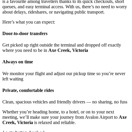
is a favourite among travellers thanks to its quick checkouts, short
queues, and easy terminal access. With us, there’s no need to worry
about delays, rideshares, or navigating public transport.
Here’s what you can expect:
Door-to-door transfers
Get picked up right outside the terminal and dropped off exactly
where you need to be in
Axe Creek, Victoria
Always on time
We monitor your flight and adjust our pickup time so you’re never
left waiting
Private, comfortable rides
Clean, spacious vehicles and friendly drivers — no sharing, no fuss
Whether you’re heading home, to a hotel, or on to your next
meeting, we’ll make sure your journey from Avalon Airport to
Axe
Creek, Victoria
is relaxed and reliable.