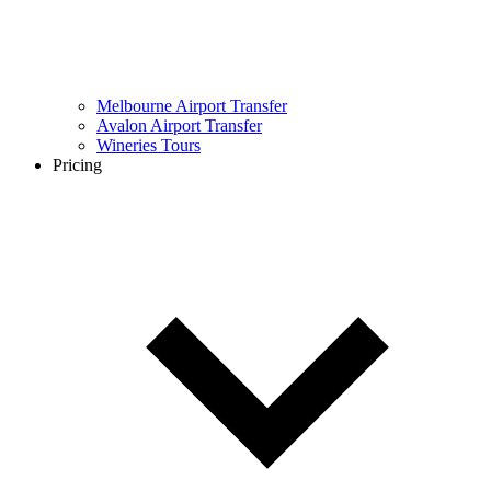
Melbourne Airport Transfer
Avalon Airport Transfer
Wineries Tours
Pricing