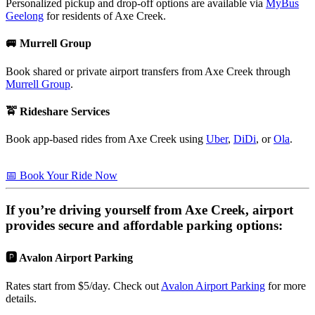
Personalized pickup and drop-off options are available via
MyBus
Geelong
for residents of Axe Creek.
🚐 Murrell Group
Book shared or private airport transfers from Axe Creek through
Murrell Group
.
🚖 Rideshare Services
Book app-based rides from Axe Creek using
Uber
,
DiDi
, or
Ola
.
📅 Book Your Ride Now
If you’re driving yourself from
Axe Creek
, airport
provides secure and affordable parking options:
🅿️ Avalon Airport Parking
Rates start from $5/day. Check out
Avalon Airport Parking
for more
details.