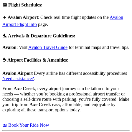
📅
Flight Schedules
:
✈️
Avalon Airport
: Check real-time flight updates on the
Avalon
Airport Flight Info
page.
🛬
Arrivals & Departure Guidelines
:
Avalon
: Visit
Avalon Travel Guide
for terminal maps and travel tips.
☕
Airport Facilities & Amenities
:
Avalon Airport
Every airline has different accessibility procedures
Need assistance?
.
From
Axe Creek
, every airport journey can be tailored to your
needs — whether you’re booking a professional airport transfer or
choosing a self-drive route with parking, you’re fully covered. Make
your trip from
Axe Creek
easy, affordable, and enjoyable by
exploring all these transport options today.
📅 Book Your Ride Now