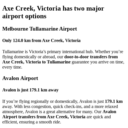
Axe Creek, Victoria
has two major
airport options
Melbourne Tullamarine Airport
Only
124.0 km
from
Axe Creek, Victoria
Tullamarine is Victoria’s primary international hub. Whether you’re
flying domestically or abroad, our
door-to-door transfers from
Axe Creek, Victoria to Tullamarine
guarantee you arrive on time,
every time.
Avalon Airport
Avalon is just
179.1 km
away
If you’re flying regionally or domestically, Avalon is just
179.1 km
away. With less congestion, quick check-ins, and a more relaxed
atmosphere, Avalon is a great alternative for many. Our
Avalon
Airport transfers from Axe Creek, Victoria
are quick and
efficient, ensuring a smooth ride.