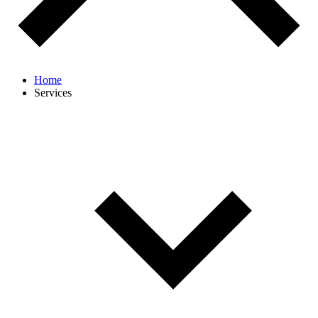
Home
Services