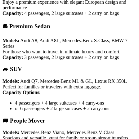
Enjoy a premium experience with elegant European design and
performance.
Capacity:
4 passengers, 2 large suitcases + 2 carry-on bags
🚘 Premium Sedan
Models:
Audi A8, Audi A8L, Mercedes-Benz S-Class, BMW 7
Series
For those who want to travel in ultimate luxury and comfort.
Capacity:
3 passengers, 2 large suitcases + 2 carry-on bags
🚙 SUV
Models:
Audi Q7, Mercedes-Benz ML & GL, Lexus RX 350L
Perfect for families or travelers with extra luggage.
Capacity Options:
4 passengers + 4 large suitcases + 4 carry-ons
or 6 passengers + 2 large suitcases + 2 carry-ons
🚐 People Mover
Models:
Mercedes-Benz Viano, Mercedes-Benz V-Class
Spacious and versatile, great for family or group airport transfers.