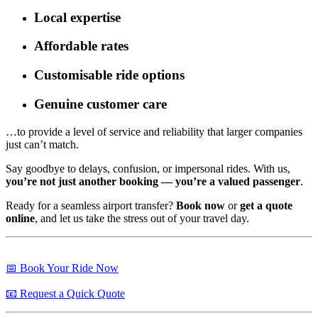
Local expertise
Affordable rates
Customisable ride options
Genuine customer care
…to provide a level of service and reliability that larger companies
just can’t match.
Say goodbye to delays, confusion, or impersonal rides. With us,
you’re not just another booking — you’re a valued passenger
.
Ready for a seamless airport transfer?
Book now
or
get a quote
online
, and let us take the stress out of your travel day.
📅 Book Your Ride Now
📧 Request a Quick Quote