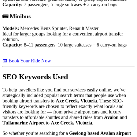
Capacity:
7 passengers, 5 large suitcases + 2 carry-on bags
🚌 Minibus
Models:
Mercedes-Benz Sprinter, Renault Master
Ideal for larger groups looking for a convenient airport transfer
solution.
Capacity:
8–11 passengers, 10 large suitcases + 6 carry-on bags
📅 Book Your Ride Now
SEO Keywords Used
To help travellers like you find our services easily online, we’ve
strategically included popular search terms that people use when
booking airport transfers to
Axe Creek, Victoria
. These SEO-
friendly keywords are chosen to reflect exactly what locals and
visitors are looking for — from private airport cars and luxury
transfers to affordable shuttles and shared rides from
Avalon
and
Tullamarine Airport
to
Axe Creek, Victoria
.
So whether you’re searching for a
Geelong-based Avalon airport