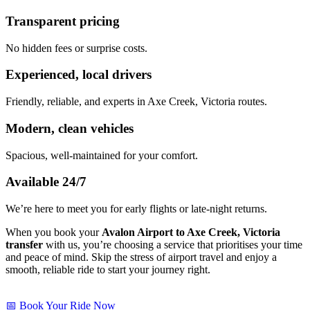
Transparent pricing
No hidden fees or surprise costs.
Experienced, local drivers
Friendly, reliable, and experts in Axe Creek, Victoria routes.
Modern, clean vehicles
Spacious, well-maintained for your comfort.
Available 24/7
We’re here to meet you for early flights or late-night returns.
When you book your
Avalon Airport to Axe Creek, Victoria
transfer
with us, you’re choosing a service that prioritises your time
and peace of mind. Skip the stress of airport travel and enjoy a
smooth, reliable ride to start your journey right.
📅 Book Your Ride Now