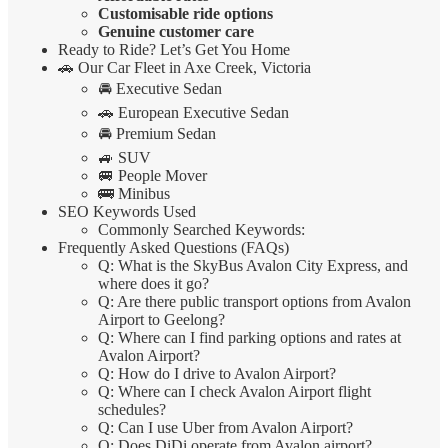
Customisable ride options
Genuine customer care
Ready to Ride? Let’s Get You Home
🚗 Our Car Fleet in Axe Creek, Victoria
🚘 Executive Sedan
🚗 European Executive Sedan
🚘 Premium Sedan
🚙 SUV
🚐 People Mover
🚌 Minibus
SEO Keywords Used
Commonly Searched Keywords:
Frequently Asked Questions (FAQs)
Q: What is the SkyBus Avalon City Express, and
where does it go?
Q: Are there public transport options from Avalon
Airport to Geelong?
Q: Where can I find parking options and rates at
Avalon Airport?
Q: How do I drive to Avalon Airport?
Q: Where can I check Avalon Airport flight
schedules?
Q: Can I use Uber from Avalon Airport?
Q: Does DiDi operate from Avalon airport?