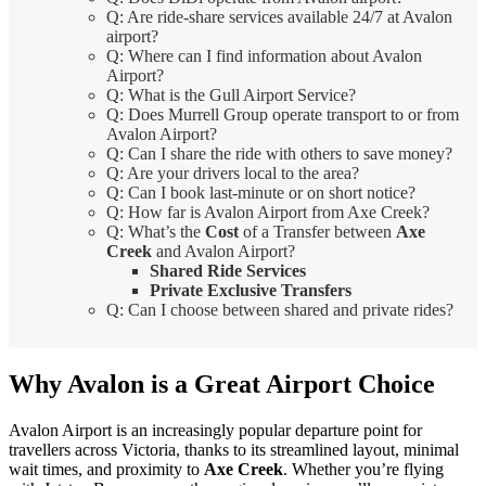
Q: Are ride-share services available 24/7 at Avalon
airport?
Q: Where can I find information about Avalon
Airport?
Q: What is the Gull Airport Service?
Q: Does Murrell Group operate transport to or from
Avalon Airport?
Q: Can I share the ride with others to save money?
Q: Are your drivers local to the area?
Q: Can I book last-minute or on short notice?
Q: How far is Avalon Airport from Axe Creek?
Q: What’s the
Cost
of a Transfer between
Axe
Creek
and Avalon Airport?
Shared Ride Services
Private Exclusive Transfers
Q: Can I choose between shared and private rides?
Why Avalon is a Great Airport Choice
Avalon Airport is an increasingly popular departure point for
travellers across Victoria, thanks to its streamlined layout, minimal
wait times, and proximity to
Axe Creek
. Whether you’re flying