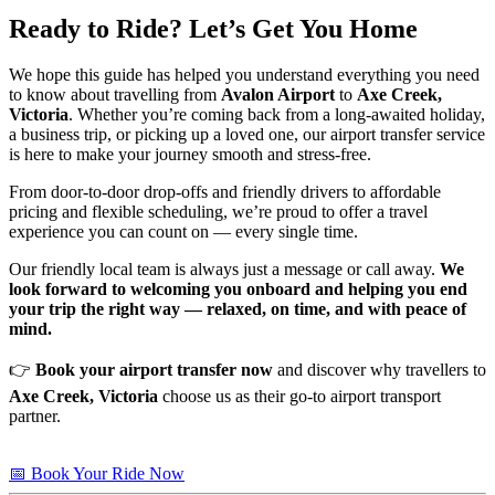
Ready to Ride? Let’s Get You Home
We hope this guide has helped you understand everything you need
to know about travelling from
Avalon Airport
to
Axe Creek,
Victoria
. Whether you’re coming back from a long-awaited holiday,
a business trip, or picking up a loved one, our airport transfer service
is here to make your journey smooth and stress-free.
From door-to-door drop-offs and friendly drivers to affordable
pricing and flexible scheduling, we’re proud to offer a travel
experience you can count on — every single time.
Our friendly local team is always just a message or call away.
We
look forward to welcoming you onboard and helping you end
your trip the right way — relaxed, on time, and with peace of
mind.
👉
Book your airport transfer now
and discover why travellers to
Axe Creek, Victoria
choose us as their go-to airport transport
partner.
📅 Book Your Ride Now