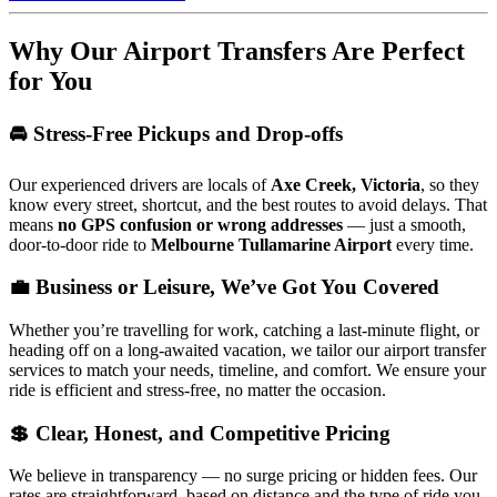
Why Our Airport Transfers Are Perfect
for You
🚘 Stress-Free Pickups and Drop-offs
Our experienced drivers are locals of
Axe Creek, Victoria
, so they
know every street, shortcut, and the best routes to avoid delays. That
means
no GPS confusion or wrong addresses
— just a smooth,
door-to-door ride to
Melbourne Tullamarine Airport
every time.
💼 Business or Leisure, We’ve Got You Covered
Whether you’re travelling for work, catching a last-minute flight, or
heading off on a long-awaited vacation, we tailor our airport transfer
services to match your needs, timeline, and comfort. We ensure your
ride is efficient and stress-free, no matter the occasion.
💲 Clear, Honest, and Competitive Pricing
We believe in transparency — no surge pricing or hidden fees. Our
rates are straightforward, based on distance and the type of ride you