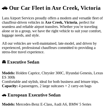
🚗 Our Car Fleet in Axe Creek, Victoria
Lara Airport Services proudly offers a modern and versatile fleet of
chauffeur-driven vehicles in
Axe Creek, Victoria
, perfect for
seamless and reliable airport transfers. Whether you’re traveling
alone or in a group, we have the right vehicle to suit your comfort,
luggage needs, and style.
All our vehicles are well-maintained, late-model, and driven by
experienced, professional chauffeurs committed to providing a
stress-free travel experience.
🚘 Executive Sedan
Models:
Holden Caprice, Chrysler 300C, Hyundai Genesis, Lexus
ES 300h
Comfortable and stylish, ideal for both business and leisure trips.
Capacity:
4 passengers, 2 large suitcases + 2 carry-on bags
🚗 European Executive Sedan
Models:
Mercedes-Benz E-Class, Audi A6, BMW 5 Series