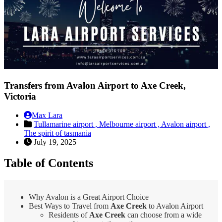
Transfers from Avalon Airport to Axe Creek,
Victoria
Max Lara
Tullamarine airport ,
Melbourne airport ,
Avalon airport ,
The spirit of tasmania
July 19, 2025
Table of Contents
Why Avalon is a Great Airport Choice
Best Ways to Travel from
Axe Creek
to Avalon Airport
Residents of
Axe Creek
can choose from a wide