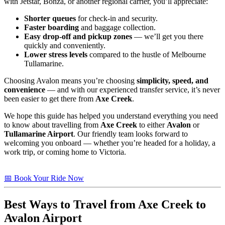
with Jetstar, Bonza, or another regional carrier, you’ll appreciate:
Shorter queues
for check-in and security.
Faster boarding
and baggage collection.
Easy drop-off and pickup zones
— we’ll get you there
quickly and conveniently.
Lower stress levels
compared to the hustle of Melbourne
Tullamarine.
Choosing Avalon means you’re choosing
simplicity, speed, and
convenience
— and with our experienced transfer service, it’s never
been easier to get there from
Axe Creek
.
We hope this guide has helped you understand everything you need
to know about travelling from
Axe Creek
to either
Avalon
or
Tullamarine Airport
. Our friendly team looks forward to
welcoming you onboard — whether you’re headed for a holiday, a
work trip, or coming home to Victoria.
📅 Book Your Ride Now
Best Ways to Travel from
Axe Creek
to
Avalon Airport