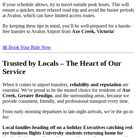
If your schedule allows, try to travel outside peak hours. This will
ensure a quicker, more relaxed road trip and avoid the busier periods
at Avalon, which can have limited access routes.
By keeping these tips in mind, you’ll be well-prepared for a hassle-
free transfer to Avalon Airport from
Axe Creek, Victoria
!
📅 Book Your Ride Now
Trusted
by Locals – The Heart of Our
Service
When it comes to airport transfers,
reliability and reputation
are
essential. We’re proud to be the trusted choice for residents of
Axe
Creek, Greater Bendigo
, and the surrounding areas, because we
provide consistent, friendly, and professional transport every time.
From early morning departures to late-night arrivals, we’re the go-to
for:
Local families heading off on a holiday
Executives catching red-
eye business flights
University students returning home for