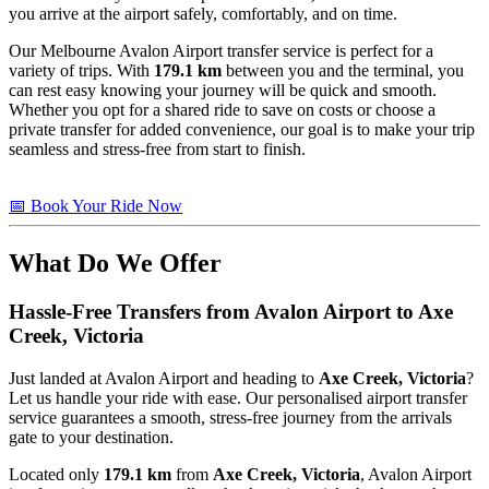
you arrive at the airport safely, comfortably, and on time.
Our Melbourne Avalon Airport transfer service is perfect for a
variety of trips. With
179.1 km
between you and the terminal, you
can rest easy knowing your journey will be quick and smooth.
Whether you opt for a shared ride to save on costs or choose a
private transfer for added convenience, our goal is to make your trip
seamless and stress-free from start to finish.
📅 Book Your Ride Now
What Do We Offer
Hassle-Free Transfers from Avalon Airport to
Axe
Creek, Victoria
Just landed at Avalon Airport and heading to
Axe Creek, Victoria
?
Let us handle your ride with ease. Our personalised airport transfer
service guarantees a smooth, stress-free journey from the arrivals
gate to your destination.
Located only
179.1 km
from
Axe Creek, Victoria
, Avalon Airport