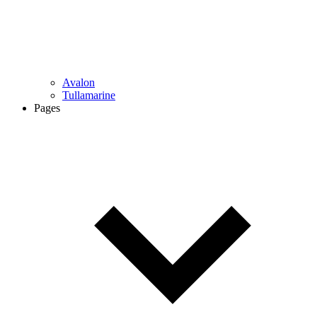
Avalon
Tullamarine
Pages