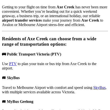
Getting to your flight on time from
Axe Creek
has never been more
convenient. Whether you’re heading out for a quick weekend
getaway, a business trip, or an international holiday, our reliable
airport transfer services
make your journey from
Axe Creek
to
Avalon or Melbourne Airport stress-free and efficient.
Residents of
Axe Creek
can choose from a wide
range of transportation options:
🚌 Public Transport Victoria (PTV)
Use
PTV
to plan your train or bus trip from Axe Creek to the
airport.
🚐 SkyBus
Travel to Melbourne Airport with comfort and speed using
SkyBus
,
with multiple services available across Victoria.
🚐 MyBus Geelong