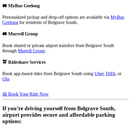
🚐 MyBus Geelong
Personalized pickup and drop-off options are available via
MyBus
Geelong
for residents of Belgrave South.
🚐 Murrell Group
Book shared or private airport transfers from Belgrave South
through
Murrell Group
.
🚖 Rideshare Services
Book app-based rides from Belgrave South using
Uber
,
DiDi
, or
Ola
.
📅 Book Your Ride Now
If you’re driving yourself from
Belgrave South
,
airport provides secure and affordable parking
options: