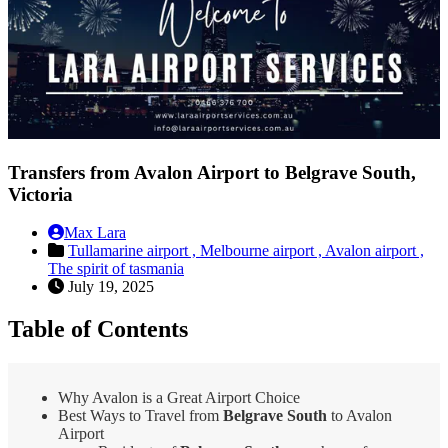
Transfers from Avalon Airport to Belgrave South,
Victoria
Max Lara
Tullamarine airport ,
Melbourne airport ,
Avalon airport ,
The spirit of tasmania
July 19, 2025
Table of Contents
Why Avalon is a Great Airport Choice
Best Ways to Travel from
Belgrave South
to Avalon
Airport