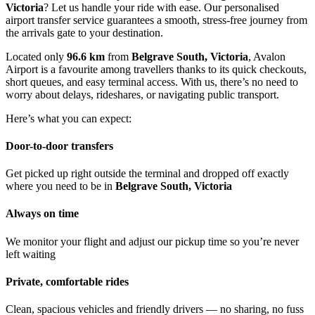
Victoria
? Let us handle your ride with ease. Our personalised
airport transfer service guarantees a smooth, stress-free journey from
the arrivals gate to your destination.
Located only
96.6 km
from
Belgrave South, Victoria
, Avalon
Airport is a favourite among travellers thanks to its quick checkouts,
short queues, and easy terminal access. With us, there’s no need to
worry about delays, rideshares, or navigating public transport.
Here’s what you can expect:
Door-to-door transfers
Get picked up right outside the terminal and dropped off exactly
where you need to be in
Belgrave South, Victoria
Always on time
We monitor your flight and adjust our pickup time so you’re never
left waiting
Private, comfortable rides
Clean, spacious vehicles and friendly drivers — no sharing, no fuss