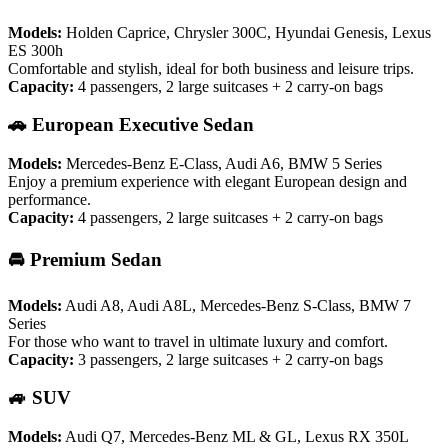
Models:
Holden Caprice, Chrysler 300C, Hyundai Genesis, Lexus
ES 300h
Comfortable and stylish, ideal for both business and leisure trips.
Capacity:
4 passengers, 2 large suitcases + 2 carry-on bags
🚗 European Executive Sedan
Models:
Mercedes-Benz E-Class, Audi A6, BMW 5 Series
Enjoy a premium experience with elegant European design and
performance.
Capacity:
4 passengers, 2 large suitcases + 2 carry-on bags
🚘 Premium Sedan
Models:
Audi A8, Audi A8L, Mercedes-Benz S-Class, BMW 7
Series
For those who want to travel in ultimate luxury and comfort.
Capacity:
3 passengers, 2 large suitcases + 2 carry-on bags
🚙 SUV
Models:
Audi Q7, Mercedes-Benz ML & GL, Lexus RX 350L