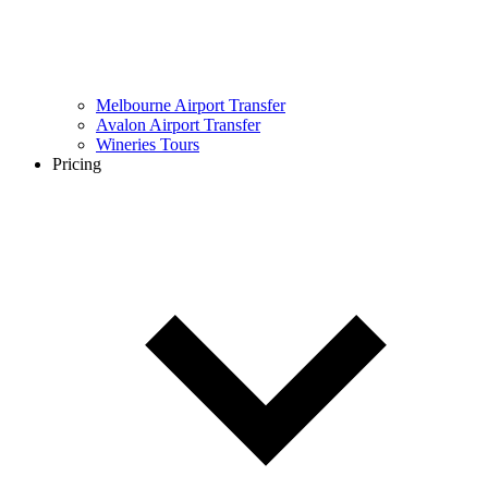
Melbourne Airport Transfer
Avalon Airport Transfer
Wineries Tours
Pricing