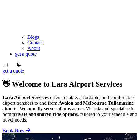
Blogs
Contact
About
get a quote
theme switcher
get a quote
👋 Welcome to Lara Airport Services
Lara Airport Services
offers reliable, affordable, and comfortable
airport transfers to and from
Avalon
and
Melbourne Tullamarine
airports. We proudly serve suburbs across Victoria and specialise in
both
private
and
shared ride options
, tailored to your schedule and
travel needs.
Book Now