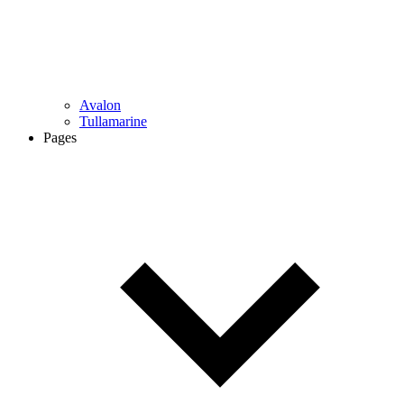
Avalon
Tullamarine
Pages