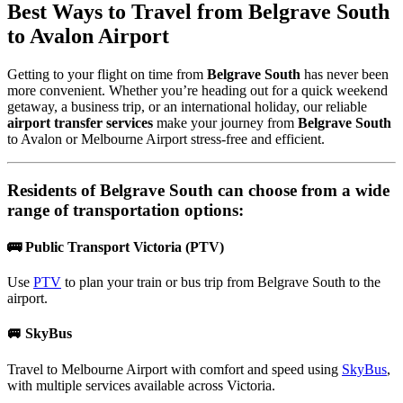
Best Ways to Travel from
Belgrave South
to Avalon Airport
Getting to your flight on time from
Belgrave South
has never been
more convenient. Whether you’re heading out for a quick weekend
getaway, a business trip, or an international holiday, our reliable
airport transfer services
make your journey from
Belgrave South
to Avalon or Melbourne Airport stress-free and efficient.
Residents of
Belgrave South
can choose from a wide
range of transportation options:
🚌 Public Transport Victoria (PTV)
Use
PTV
to plan your train or bus trip from Belgrave South to the
airport.
🚐 SkyBus
Travel to Melbourne Airport with comfort and speed using
SkyBus
,
with multiple services available across Victoria.