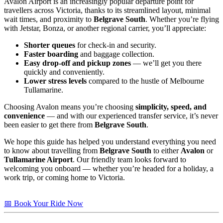
Avalon Airport is an increasingly popular departure point for
travellers across Victoria, thanks to its streamlined layout, minimal
wait times, and proximity to
Belgrave South
. Whether you’re flying
with Jetstar, Bonza, or another regional carrier, you’ll appreciate:
Shorter queues
for check-in and security.
Faster boarding
and baggage collection.
Easy drop-off and pickup zones
— we’ll get you there
quickly and conveniently.
Lower stress levels
compared to the hustle of Melbourne
Tullamarine.
Choosing Avalon means you’re choosing
simplicity, speed, and
convenience
— and with our experienced transfer service, it’s never
been easier to get there from
Belgrave South
.
We hope this guide has helped you understand everything you need
to know about travelling from
Belgrave South
to either
Avalon
or
Tullamarine Airport
. Our friendly team looks forward to
welcoming you onboard — whether you’re headed for a holiday, a
work trip, or coming home to Victoria.
📅 Book Your Ride Now