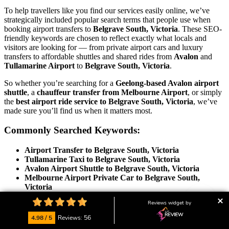
To help travellers like you find our services easily online, we’ve
strategically included popular search terms that people use when
booking airport transfers to
Belgrave South, Victoria
. These SEO-
friendly keywords are chosen to reflect exactly what locals and
visitors are looking for — from private airport cars and luxury
transfers to affordable shuttles and shared rides from
Avalon
and
Tullamarine Airport
to
Belgrave South, Victoria
.
So whether you’re searching for a
Geelong-based Avalon airport
shuttle
, a
chauffeur transfer from Melbourne Airport
, or simply
the
best airport ride service to Belgrave South, Victoria
, we’ve
made sure you’ll find us when it matters most.
Commonly Searched Keywords:
Airport Transfer to Belgrave South, Victoria
Tullamarine Taxi to Belgrave South, Victoria
Avalon Airport Shuttle to Belgrave South, Victoria
Melbourne Airport Private Car to Belgrave South,
Victoria
Geelong Airport Taxi to Belgrave South, Victoria
Reviews widget by
Victoria Airport Transfer Services to Belgrave South,
Victoria
4.98 / 5
Reviews: 56
Chauffeur Transfer from Avalon/Tullamarine to Belgrave