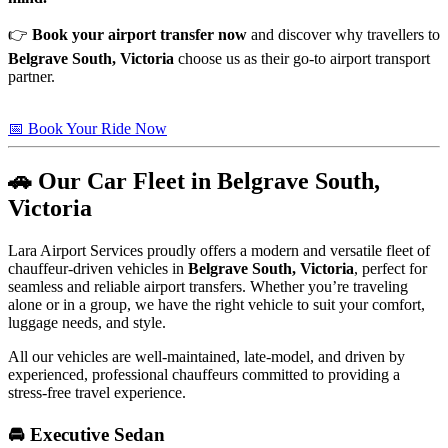
👉
Book your airport transfer now
and discover why travellers to
Belgrave South, Victoria
choose us as their go-to airport transport
partner.
📅 Book Your Ride Now
🚗 Our Car Fleet in Belgrave South,
Victoria
Lara Airport Services proudly offers a modern and versatile fleet of
chauffeur-driven vehicles in
Belgrave South, Victoria
, perfect for
seamless and reliable airport transfers. Whether you’re traveling
alone or in a group, we have the right vehicle to suit your comfort,
luggage needs, and style.
All our vehicles are well-maintained, late-model, and driven by
experienced, professional chauffeurs committed to providing a
stress-free travel experience.
🚘 Executive Sedan