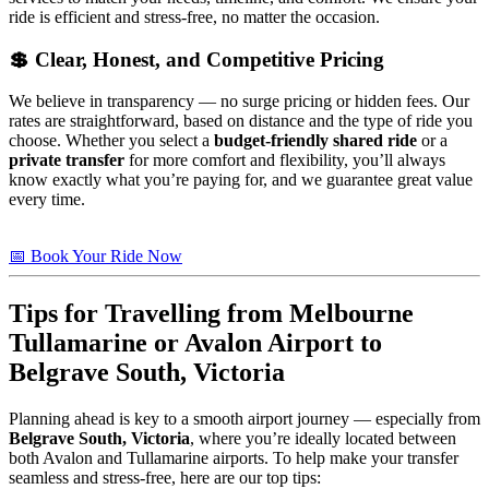
ride is efficient and stress-free, no matter the occasion.
💲 Clear, Honest, and Competitive Pricing
We believe in transparency — no surge pricing or hidden fees. Our
rates are straightforward, based on distance and the type of ride you
choose. Whether you select a
budget-friendly shared ride
or a
private transfer
for more comfort and flexibility, you’ll always
know exactly what you’re paying for, and we guarantee great value
every time.
📅 Book Your Ride Now
Tips
for Travelling from Melbourne
Tullamarine or Avalon Airport to
Belgrave South, Victoria
Planning ahead is key to a smooth airport journey — especially from
Belgrave South, Victoria
, where you’re ideally located between
both Avalon and Tullamarine airports. To help make your transfer
seamless and stress-free, here are our top tips: