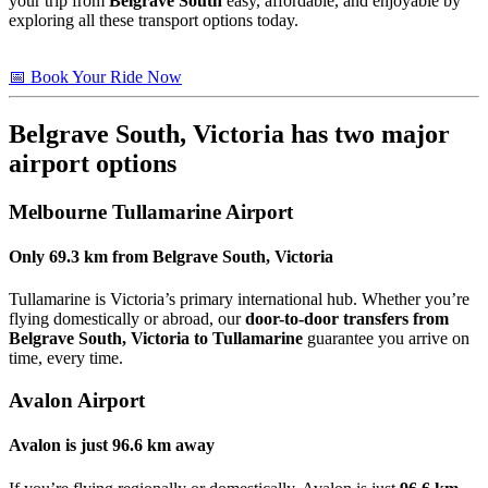
your trip from
Belgrave South
easy, affordable, and enjoyable by
exploring all these transport options today.
📅 Book Your Ride Now
Belgrave South, Victoria
has two major
airport options
Melbourne Tullamarine Airport
Only
69.3 km
from
Belgrave South, Victoria
Tullamarine is Victoria’s primary international hub. Whether you’re
flying domestically or abroad, our
door-to-door transfers from
Belgrave South, Victoria to Tullamarine
guarantee you arrive on
time, every time.
Avalon Airport
Avalon is just
96.6 km
away