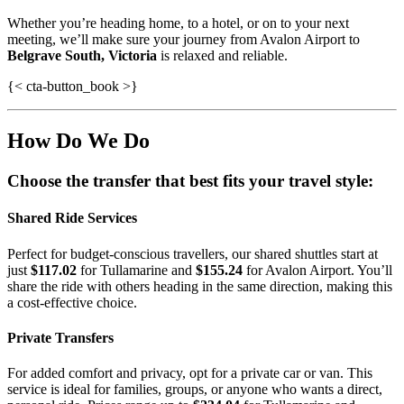
Whether you’re heading home, to a hotel, or on to your next
meeting, we’ll make sure your journey from Avalon Airport to
Belgrave South, Victoria
is relaxed and reliable.
{< cta-button_book >}
How Do We Do
Choose the transfer that best fits your travel style:
Shared Ride Services
Perfect for budget-conscious travellers, our shared shuttles start at
just
$117.02
for Tullamarine and
$155.24
for Avalon Airport. You’ll
share the ride with others heading in the same direction, making this
a cost-effective choice.
Private Transfers
For added comfort and privacy, opt for a private car or van. This
service is ideal for families, groups, or anyone who wants a direct,