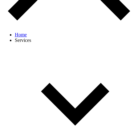
Home
Services