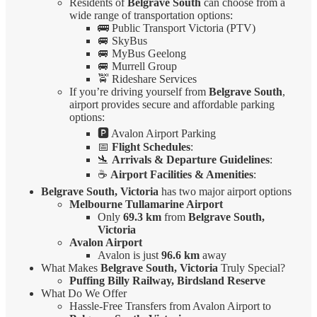
Residents of
Belgrave South
can choose from a
wide range of transportation options:
🚌 Public Transport Victoria (PTV)
🚐 SkyBus
🚐 MyBus Geelong
🚐 Murrell Group
🚖 Rideshare Services
If you’re driving yourself from
Belgrave South
,
airport provides secure and affordable parking
options:
🅿️ Avalon Airport Parking
📅
Flight Schedules
:
🛬
Arrivals & Departure Guidelines
:
☕
Airport Facilities & Amenities
:
Belgrave South, Victoria
has two major airport options
Melbourne Tullamarine Airport
Only
69.3 km
from
Belgrave South,
Victoria
Avalon Airport
Avalon is just
96.6 km
away
What Makes
Belgrave South, Victoria
Truly Special?
Puffing Billy Railway, Birdsland Reserve
What Do We Offer
Hassle-Free Transfers from Avalon Airport to