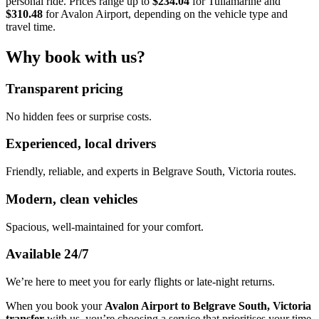
personal ride. Prices range up to
$234.04
for Tullamarine and
$310.48
for Avalon Airport, depending on the vehicle type and
travel time.
Why book with us?
Transparent pricing
No hidden fees or surprise costs.
Experienced, local drivers
Friendly, reliable, and experts in Belgrave South, Victoria routes.
Modern, clean vehicles
Spacious, well-maintained for your comfort.
Available 24/7
We’re here to meet you for early flights or late-night returns.
When you book your
Avalon Airport to Belgrave South, Victoria
transfer
with us, you’re choosing a service that prioritises your time