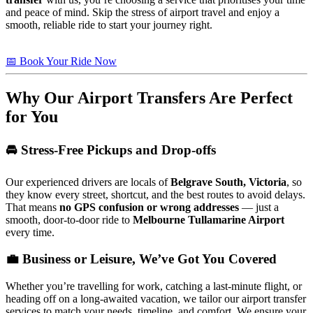
and peace of mind. Skip the stress of airport travel and enjoy a
smooth, reliable ride to start your journey right.
📅 Book Your Ride Now
Why Our Airport Transfers Are Perfect
for You
🚘 Stress-Free Pickups and Drop-offs
Our experienced drivers are locals of
Belgrave South, Victoria
, so
they know every street, shortcut, and the best routes to avoid delays.
That means
no GPS confusion or wrong addresses
— just a
smooth, door-to-door ride to
Melbourne Tullamarine Airport
every time.
💼 Business or Leisure, We’ve Got You Covered
Whether you’re travelling for work, catching a last-minute flight, or
heading off on a long-awaited vacation, we tailor our airport transfer
services to match your needs, timeline, and comfort. We ensure your