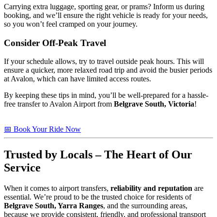
Carrying extra luggage, sporting gear, or prams? Inform us during
booking, and we’ll ensure the right vehicle is ready for your needs,
so you won’t feel cramped on your journey.
Consider Off-Peak Travel
If your schedule allows, try to travel outside peak hours. This will
ensure a quicker, more relaxed road trip and avoid the busier periods
at Avalon, which can have limited access routes.
By keeping these tips in mind, you’ll be well-prepared for a hassle-
free transfer to Avalon Airport from
Belgrave South, Victoria
!
📅 Book Your Ride Now
Trusted
by Locals – The Heart of Our
Service
When it comes to airport transfers,
reliability and reputation
are
essential. We’re proud to be the trusted choice for residents of
Belgrave South, Yarra Ranges
, and the surrounding areas,
because we provide consistent, friendly, and professional transport