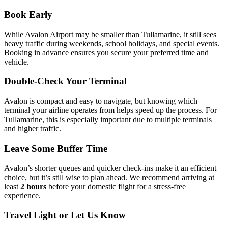
Book Early
While Avalon Airport may be smaller than Tullamarine, it still sees
heavy traffic during weekends, school holidays, and special events.
Booking in advance ensures you secure your preferred time and
vehicle.
Double-Check Your Terminal
Avalon is compact and easy to navigate, but knowing which
terminal your airline operates from helps speed up the process. For
Tullamarine, this is especially important due to multiple terminals
and higher traffic.
Leave Some Buffer Time
Avalon’s shorter queues and quicker check-ins make it an efficient
choice, but it’s still wise to plan ahead. We recommend arriving at
least
2 hours
before your domestic flight for a stress-free
experience.
Travel Light or Let Us Know