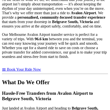
airport isn’t simply about transportation — it’s about keeping the
rhythm of your day uninterrupted, even when you’re on the move.
That’s why we offer more than just a ride to
Avalon Airport
. We
provide a
personalised, community-focused transfer experience
that starts from your doorstep in
Belgrave South, Victoria
and
ensures you arrive at the airport safely, comfortably, and on time.
Our Melbourne Avalon Airport transfer service is perfect for a
variety of trips. With
96.6 km
between you and the terminal, you
can rest easy knowing your journey will be quick and smooth.
Whether you opt for a shared ride to save on costs or choose a
private transfer for added convenience, our goal is to make your trip
seamless and stress-free from start to finish.
📅 Book Your Ride Now
What Do We Offer
Hassle-Free Transfers from Avalon Airport to
Belgrave South, Victoria
Just landed at Avalon Airport and heading to
Belgrave South,