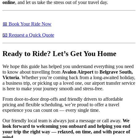
online
, and let us take the stress out of your travel day.
📅 Book Your Ride Now
📧 Request a Quick Quote
Ready to Ride? Let’s Get You Home
We hope this guide has helped you understand everything you need
to know about travelling from
Avalon Airport
to
Belgrave South,
Victoria
. Whether you’re coming back from a long-awaited holiday,
a business trip, or picking up a loved one, our airport transfer service
is here to make your journey smooth and stress-free.
From door-to-door drop-offs and friendly drivers to affordable
pricing and flexible scheduling, we’re proud to offer a travel
experience you can count on — every single time.
Our friendly local team is always just a message or call away.
We
look forward to welcoming you onboard and helping you end
your trip the right way — relaxed, on time, and with peace of
mind.