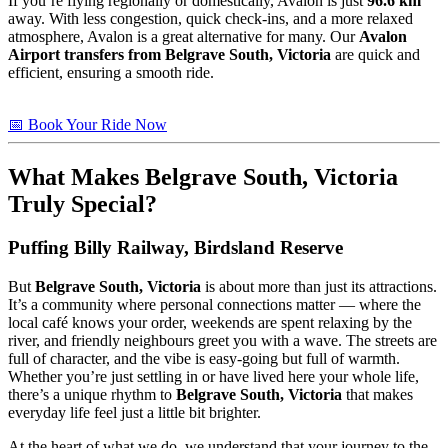
If you’re flying regionally or domestically, Avalon is just
96.6 km
away. With less congestion, quick check-ins, and a more relaxed
atmosphere, Avalon is a great alternative for many. Our
Avalon
Airport transfers from Belgrave South, Victoria
are quick and
efficient, ensuring a smooth ride.
📅 Book Your Ride Now
What Makes
Belgrave South, Victoria
Truly Special?
Puffing Billy Railway, Birdsland Reserve
But
Belgrave South, Victoria
is about more than just its attractions.
It’s a community where personal connections matter — where the
local café knows your order, weekends are spent relaxing by the
river, and friendly neighbours greet you with a wave. The streets are
full of character, and the vibe is easy-going but full of warmth.
Whether you’re just settling in or have lived here your whole life,
there’s a unique rhythm to
Belgrave South, Victoria
that makes
everyday life feel just a little bit brighter.
At the heart of what we do, we understand that your journey to the