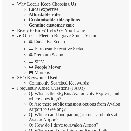
Why Locals Keep Choosing Us
Local expertise
Affordable rates
Customisable ride options
Genuine customer care
Ready to Ride? Let’s Get You Home
🚗 Our Car Fleet in Belgrave South, Victoria
🚘 Executive Sedan
🚗 European Executive Sedan
🚘 Premium Sedan
🚙 SUV
🚐 People Mover
🚌 Minibus
SEO Keywords Used
Commonly Searched Keywords:
Frequently Asked Questions (FAQs)
Q: What is the SkyBus Avalon City Express, and
where does it go?
Q: Are there public transport options from Avalon
Airport to Geelong?
Q: Where can I find parking options and rates at
Avalon Airport?
Q: How do I drive to Avalon Airport?
Q: Where can I check Avalon Airport flight