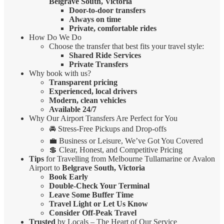
Belgrave South, Victoria
Door-to-door transfers
Always on time
Private, comfortable rides
How Do We Do
Choose the transfer that best fits your travel style:
Shared Ride Services
Private Transfers
Why book with us?
Transparent pricing
Experienced, local drivers
Modern, clean vehicles
Available 24/7
Why Our Airport Transfers Are Perfect for You
🚘 Stress-Free Pickups and Drop-offs
💼 Business or Leisure, We’ve Got You Covered
💲 Clear, Honest, and Competitive Pricing
Tips
for Travelling from Melbourne Tullamarine or Avalon
Airport to
Belgrave South, Victoria
Book Early
Double-Check Your Terminal
Leave Some Buffer Time
Travel Light or Let Us Know
Consider Off-Peak Travel
Trusted
by Locals – The Heart of Our Service