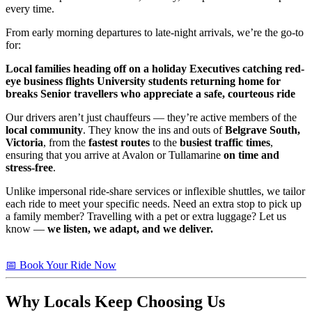
every time.
From early morning departures to late-night arrivals, we’re the go-to
for:
Local families heading off on a holiday
Executives catching red-
eye business flights
University students returning home for
breaks
Senior travellers who appreciate a safe, courteous ride
Our drivers aren’t just chauffeurs — they’re active members of the
local community
. They know the ins and outs of
Belgrave South,
Victoria
, from the
fastest routes
to the
busiest traffic times
,
ensuring that you arrive at Avalon or Tullamarine
on time and
stress-free
.
Unlike impersonal ride-share services or inflexible shuttles, we tailor
each ride to meet your specific needs. Need an extra stop to pick up
a family member? Travelling with a pet or extra luggage? Let us
know —
we listen, we adapt, and we deliver.
📅 Book Your Ride Now
Why Locals Keep Choosing Us