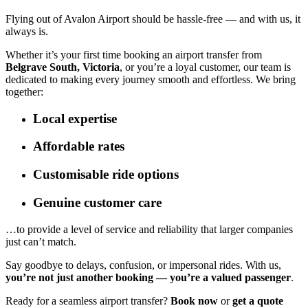
Flying out of Avalon Airport should be hassle-free — and with us, it
always is.
Whether it’s your first time booking an airport transfer from
Belgrave South, Victoria
, or you’re a loyal customer, our team is
dedicated to making every journey smooth and effortless. We bring
together:
Local expertise
Affordable rates
Customisable ride options
Genuine customer care
…to provide a level of service and reliability that larger companies
just can’t match.
Say goodbye to delays, confusion, or impersonal rides. With us,
you’re not just another booking — you’re a valued passenger
.
Ready for a seamless airport transfer?
Book now
or
get a quote