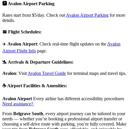
🅿️ Avalon Airport Parking
Rates start from $5/day. Check out
Avalon Airport Parking
for more
details.
📅
Flight Schedules
:
✈️
Avalon Airport
: Check real-time flight updates on the
Avalon
Airport Flight Info
page.
🛬
Arrivals & Departure Guidelines
:
Avalon
: Visit
Avalon Travel Guide
for terminal maps and travel tips.
☕
Airport Facilities & Amenities
:
Avalon Airport
Every airline has different accessibility procedures
Need assistance?
.
From
Belgrave South
, every airport journey can be tailored to your
needs — whether you’re booking a professional airport transfer or
choosing a self-drive route with parking, you’re fully covered. Make