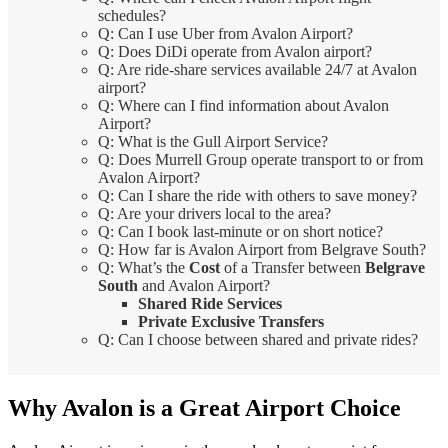
schedules?
Q: Can I use Uber from Avalon Airport?
Q: Does DiDi operate from Avalon airport?
Q: Are ride-share services available 24/7 at Avalon
airport?
Q: Where can I find information about Avalon
Airport?
Q: What is the Gull Airport Service?
Q: Does Murrell Group operate transport to or from
Avalon Airport?
Q: Can I share the ride with others to save money?
Q: Are your drivers local to the area?
Q: Can I book last-minute or on short notice?
Q: How far is Avalon Airport from Belgrave South?
Q: What’s the
Cost
of a Transfer between
Belgrave
South
and Avalon Airport?
Shared Ride Services
Private Exclusive Transfers
Q: Can I choose between shared and private rides?
Why Avalon is a Great Airport Choice