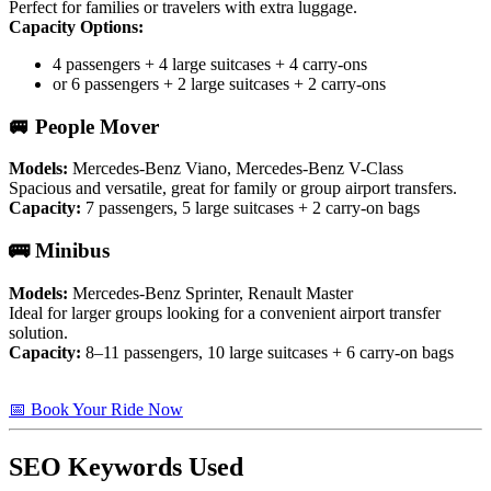
Perfect for families or travelers with extra luggage.
Capacity Options:
4 passengers + 4 large suitcases + 4 carry-ons
or 6 passengers + 2 large suitcases + 2 carry-ons
🚐 People Mover
Models:
Mercedes-Benz Viano, Mercedes-Benz V-Class
Spacious and versatile, great for family or group airport transfers.
Capacity:
7 passengers, 5 large suitcases + 2 carry-on bags
🚌 Minibus
Models:
Mercedes-Benz Sprinter, Renault Master
Ideal for larger groups looking for a convenient airport transfer
solution.
Capacity:
8–11 passengers, 10 large suitcases + 6 carry-on bags
📅 Book Your Ride Now
SEO Keywords Used